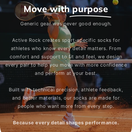
Move with
purpose
Generic gear was never good enough.
Active Rock creates sport-specific socks for
athletes who know every detail matters. From
comfort and support to fit and feel, we design
every pair to help you move with more confidence
and perform at your best.
Built with technical precision, athlete feedback,
and better materials, our socks are made for
people who want more from every step.
Because every detail shapes performance.