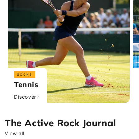
SOCKS
Tennis
Discover
The Active Rock Journal
View all