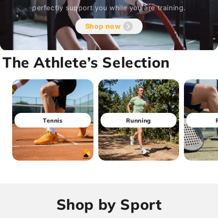
perfectly support you while you are training.
Shop now
The Athlete’s Selection
Tennis
Running
Shop by Sport