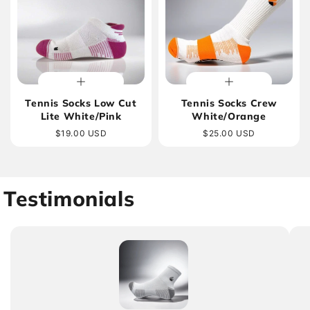
Tennis Socks Low Cut
Tennis Socks Crew
Lite White/Pink
White/Orange
Regular
$19.00 USD
Regular
$25.00 USD
price
price
Testimonials