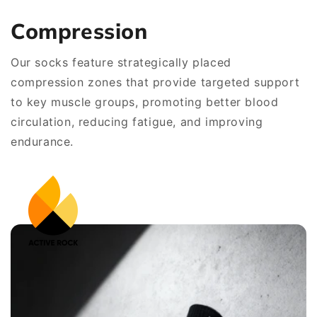
Compression
Our socks feature strategically placed
compression zones that provide targeted support
to key muscle groups, promoting better blood
circulation, reducing fatigue, and improving
endurance.