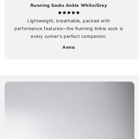
Running Socks Ankle White/Grey
Lightweight, breathable, packed with
performance features—the Running Ankle sock is
every runner's perfect companion.
Anna
Skip to
product
information