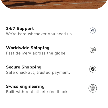
24/7 Support
We’re here whenever you need us.
Worldwide Shipping
Fast delivery across the globe.
Secure Shopping
Safe checkout, trusted payment.
Swiss engineering
Built with real athlete feedback.