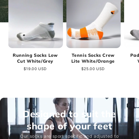
Running Socks Low
Tennis Socks Crew
Pad
Cut White/Grey
Lite White/Orange
Regular
$19.00 USD
Regular
$25.00 USD
price
price
Designed to suit the
shape of your feet
Our socks are sport specific and adjusted to