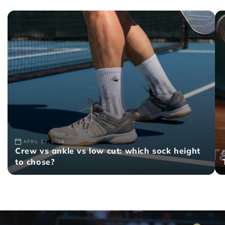
APRIL 22, 2026
Crew vs ankle vs low cut: which sock height
to chose?