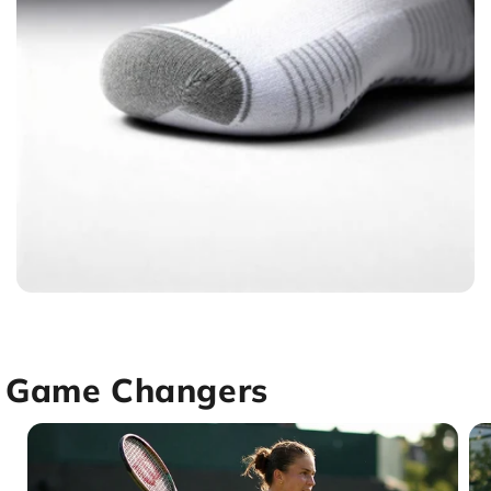
Game Changers