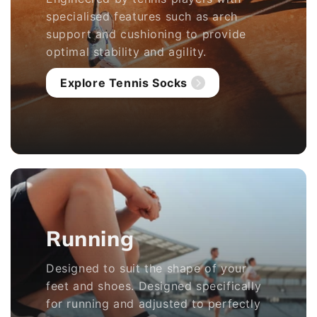
specialised features such as arch
support and cushioning to provide
optimal stability and agility.
Explore Tennis Socks
Running
Designed to suit the shape of your
feet and shoes. Designed specifically
for running and adjusted to perfectly