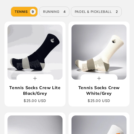
TENNIS
9
RUNNING
4
PADEL & PICKLEBALL
2
Tennis Socks Crew Lite
Tennis Socks Crew
Black/Grey
White/Grey
Regular
$25.00 USD
Regular
$25.00 USD
price
price