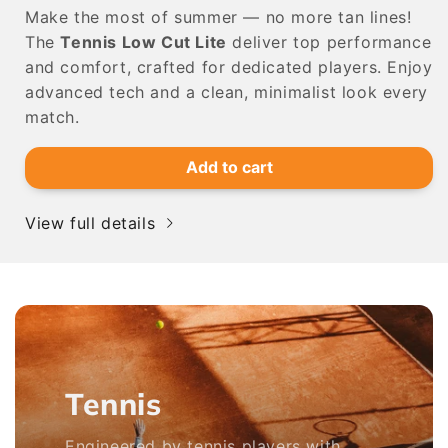
Make the most of summer — no more tan lines!
The
Tennis Low Cut Lite
deliver top performance
and comfort, crafted for dedicated players. Enjoy
advanced tech and a clean, minimalist look every
match.
Add to cart
View full details
Tennis
Engineered by tennis players with