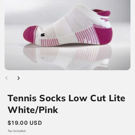
Tennis Socks Low Cut Lite
White/Pink
Regular
$19.00 USD
price
Tax included.