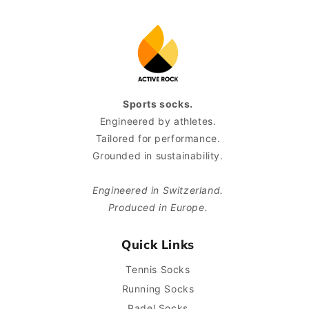
Sports socks.
Engineered by athletes.
Tailored for performance.
Grounded in sustainability.
Engineered in Switzerland.
Produced in Europe.
Quick Links
Tennis Socks
Running Socks
Padel Socks