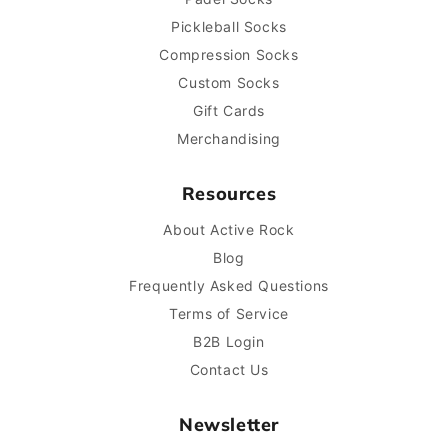
Pickleball Socks
Compression Socks
Custom Socks
Gift Cards
Merchandising
Resources
About Active Rock
Blog
Frequently Asked Questions
Terms of Service
B2B Login
Contact Us
Newsletter