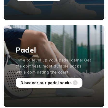
Padel
Time to level up your padel game! Get
the comfiest, most durable socks
while dominating the court.
Discover our padel socks