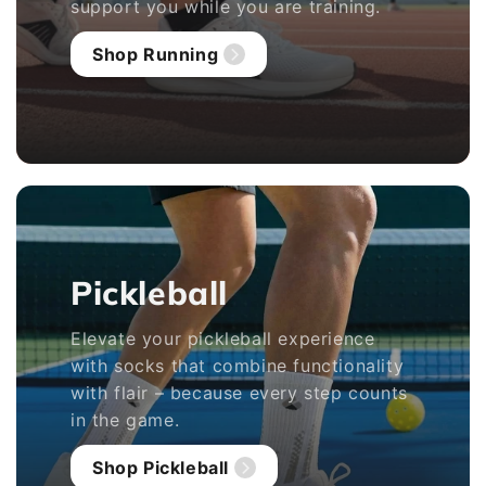
support you while you are training.
Shop Running
Pickleball
Elevate your pickleball experience
with socks that combine functionality
with flair – because every step counts
in the game.
Shop Pickleball