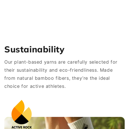
Sustainability
Our plant-based yarns are carefully selected for
their sustainability and eco-friendliness. Made
from natural bamboo fibers, they’re the ideal
choice for active athletes.