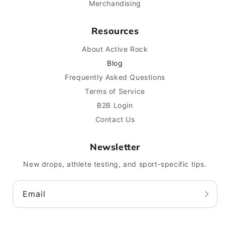
Merchandising
Resources
About Active Rock
Blog
Frequently Asked Questions
Terms of Service
B2B Login
Contact Us
Newsletter
New drops, athlete testing, and sport-specific tips.
Email