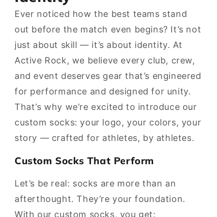
Ever noticed how the best teams stand
out before the match even begins? It’s not
just about skill — it’s about identity. At
Active Rock, we believe every club, crew,
and event deserves gear that’s engineered
for performance and designed for unity.
That’s why we’re excited to introduce our
custom socks: your logo, your colors, your
story — crafted for athletes, by athletes.
Custom Socks That Perform
Let’s be real: socks are more than an
afterthought. They’re your foundation.
With our custom socks, you get: