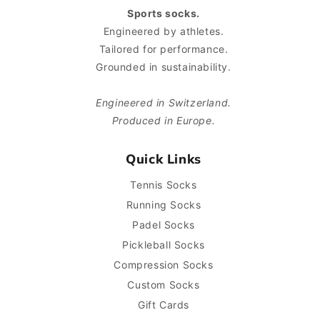
Sports socks.
Engineered by athletes.
Tailored for performance.
Grounded in sustainability.
Engineered in Switzerland.
Produced in Europe.
Quick Links
Tennis Socks
Running Socks
Padel Socks
Pickleball Socks
Compression Socks
Custom Socks
Gift Cards