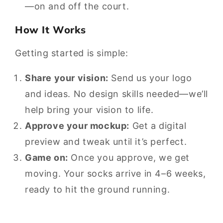
—on and off the court.
How It Works
Getting started is simple:
Share your vision:
Send us your logo
and ideas. No design skills needed—we’ll
help bring your vision to life.
Approve your mockup:
Get a digital
preview and tweak until it’s perfect.
Game on:
Once you approve, we get
moving. Your socks arrive in 4–6 weeks,
ready to hit the ground running.