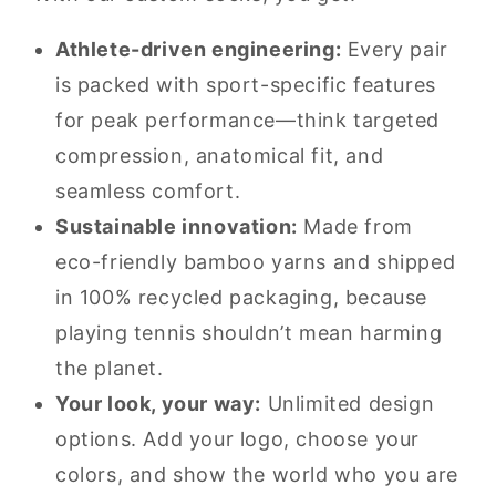
Athlete-driven engineering:
Every pair
is packed with sport-specific features
for peak performance—think targeted
compression, anatomical fit, and
seamless comfort.
Sustainable innovation:
Made from
eco-friendly bamboo yarns and shipped
in 100% recycled packaging, because
playing tennis shouldn’t mean harming
the planet.
Your look, your way:
Unlimited design
options. Add your logo, choose your
colors, and show the world who you are