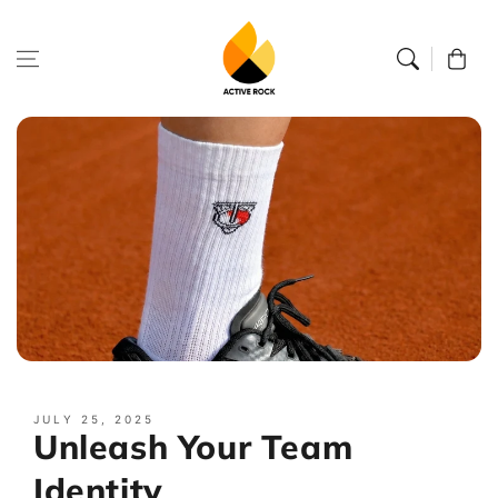
Skip to
content
Cart
JULY 25, 2025
Unleash Your Team
Identity