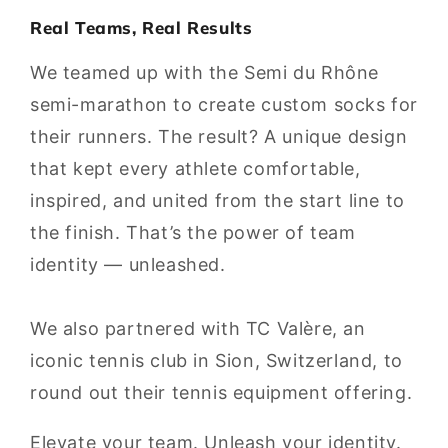
Real Teams, Real Results
We teamed up with the Semi du Rhône
semi-marathon to create custom socks for
their runners. The result? A unique design
that kept every athlete comfortable,
inspired, and united from the start line to
the finish. That’s the power of team
identity — unleashed.
We also partnered with TC Valère, an
iconic tennis club in Sion, Switzerland, to
round out their tennis equipment offering.
Elevate your team. Unleash your identity.