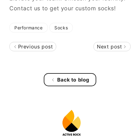
Contact us to get your custom socks!
Performance
Socks
Previous post
Next post
Back to blog