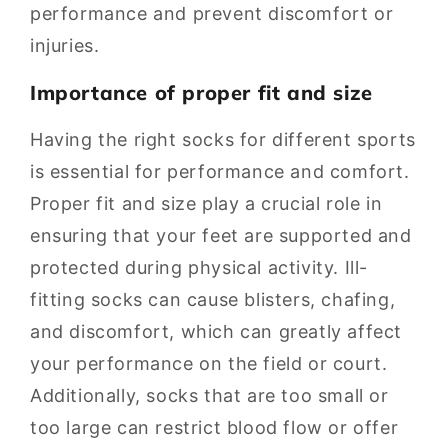
performance and prevent discomfort or
injuries.
Importance of proper fit and size
Having the right socks for different sports
is essential for performance and comfort.
Proper fit and size play a crucial role in
ensuring that your feet are supported and
protected during physical activity. Ill-
fitting socks can cause blisters, chafing,
and discomfort, which can greatly affect
your performance on the field or court.
Additionally, socks that are too small or
too large can restrict blood flow or offer