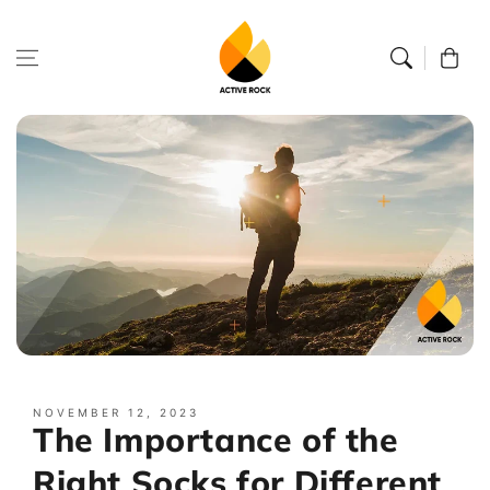
Skip to
content
Cart
NOVEMBER 12, 2023
The Importance of the
Right Socks for Different