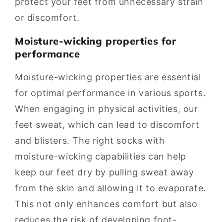
protect your feet from unnecessary strain
or discomfort.
Moisture-wicking properties for
performance
Moisture-wicking properties are essential
for optimal performance in various sports.
When engaging in physical activities, our
feet sweat, which can lead to discomfort
and blisters. The right socks with
moisture-wicking capabilities can help
keep our feet dry by pulling sweat away
from the skin and allowing it to evaporate.
This not only enhances comfort but also
reduces the risk of developing foot-