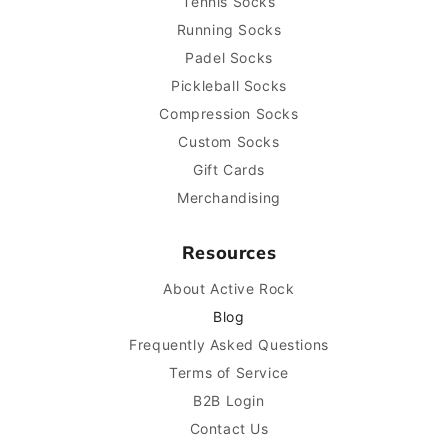
Tennis Socks
Running Socks
Padel Socks
Pickleball Socks
Compression Socks
Custom Socks
Gift Cards
Merchandising
Resources
About Active Rock
Blog
Frequently Asked Questions
Terms of Service
B2B Login
Contact Us