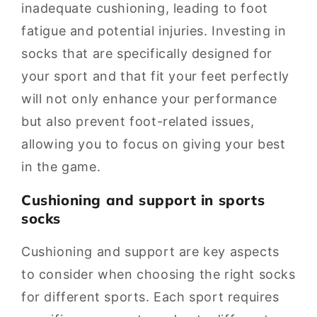
inadequate cushioning, leading to foot
fatigue and potential injuries. Investing in
socks that are specifically designed for
your sport and that fit your feet perfectly
will not only enhance your performance
but also prevent foot-related issues,
allowing you to focus on giving your best
in the game.
Cushioning and support in sports
socks
Cushioning and support are key aspects
to consider when choosing the right socks
for different sports. Each sport requires