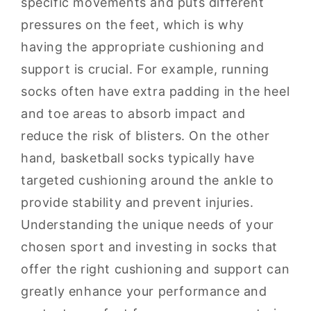
specific movements and puts different
pressures on the feet, which is why
having the appropriate cushioning and
support is crucial. For example, running
socks often have extra padding in the heel
and toe areas to absorb impact and
reduce the risk of blisters. On the other
hand, basketball socks typically have
targeted cushioning around the ankle to
provide stability and prevent injuries.
Understanding the unique needs of your
chosen sport and investing in socks that
offer the right cushioning and support can
greatly enhance your performance and