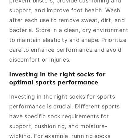
prevent blisters, provide cushioning and
support, and improve foot health. Wash
after each use to remove sweat, dirt, and
bacteria. Store in a clean, dry environment
to maintain elasticity and shape. Prioritize
care to enhance performance and avoid
discomfort or injuries.
Investing in the right socks for
optimal sports performance
Investing in the right socks for sports
performance is crucial. Different sports
have specific sock requirements for
support, cushioning, and moisture-
wicking. For example, running socks