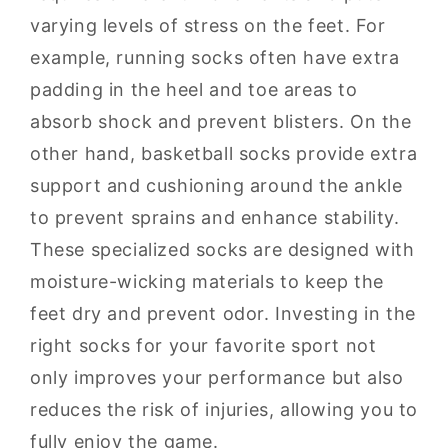
varying levels of stress on the feet. For
example, running socks often have extra
padding in the heel and toe areas to
absorb shock and prevent blisters. On the
other hand, basketball socks provide extra
support and cushioning around the ankle
to prevent sprains and enhance stability.
These specialized socks are designed with
moisture-wicking materials to keep the
feet dry and prevent odor. Investing in the
right socks for your favorite sport not
only improves your performance but also
reduces the risk of injuries, allowing you to
fully enjoy the game.