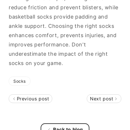
reduce friction and prevent blisters, while
basketball socks provide padding and
ankle support. Choosing the right socks
enhances comfort, prevents injuries, and
improves performance. Don't
underestimate the impact of the right
socks on your game.
Socks
Previous post
Next post
Back to blog