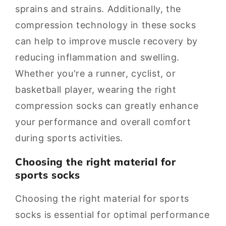
sprains and strains. Additionally, the
compression technology in these socks
can help to improve muscle recovery by
reducing inflammation and swelling.
Whether you're a runner, cyclist, or
basketball player, wearing the right
compression socks can greatly enhance
your performance and overall comfort
during sports activities.
Choosing the right material for
sports socks
Choosing the right material for sports
socks is essential for optimal performance