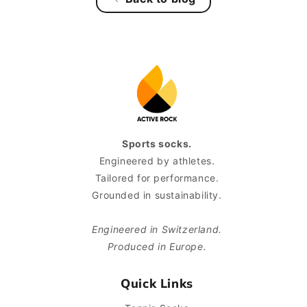
Sports socks.
Engineered by athletes.
Tailored for performance.
Grounded in sustainability.
Engineered in Switzerland.
Produced in Europe.
Quick Links