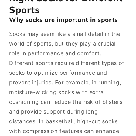
Sports
Why socks are important in sports
Socks may seem like a small detail in the
world of sports, but they play a crucial
role in performance and comfort.
Different sports require different types of
socks to optimize performance and
prevent injuries. For example, in running,
moisture-wicking socks with extra
cushioning can reduce the risk of blisters
and provide support during long
distances. In basketball, high-cut socks
with compression features can enhance