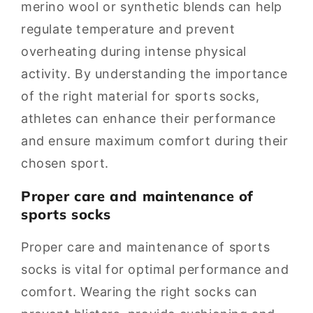
merino wool or synthetic blends can help
regulate temperature and prevent
overheating during intense physical
activity. By understanding the importance
of the right material for sports socks,
athletes can enhance their performance
and ensure maximum comfort during their
chosen sport.
Proper care and maintenance of
sports socks
Proper care and maintenance of sports
socks is vital for optimal performance and
comfort. Wearing the right socks can