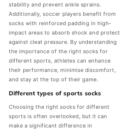
stability and prevent ankle sprains.
Additionally, soccer players benefit from
socks with reinforced padding in high-
impact areas to absorb shock and protect
against cleat pressure. By understanding
the importance of the right socks for
different sports, athletes can enhance
their performance, minimise discomfort,
and stay at the top of their game.
Different types of sports socks
Choosing the right socks for different
sports is often overlooked, but it can
make a significant difference in