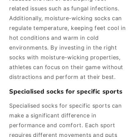
related issues such as fungal infections.
Additionally, moisture-wicking socks can
regulate temperature, keeping feet cool in
hot conditions and warm in cold
environments. By investing in the right
socks with moisture-wicking properties,
athletes can focus on their game without
distractions and perform at their best.
Specialised socks for specific sports
Specialised socks for specific sports can
make a significant difference in
performance and comfort. Each sport
requires different movements and puts