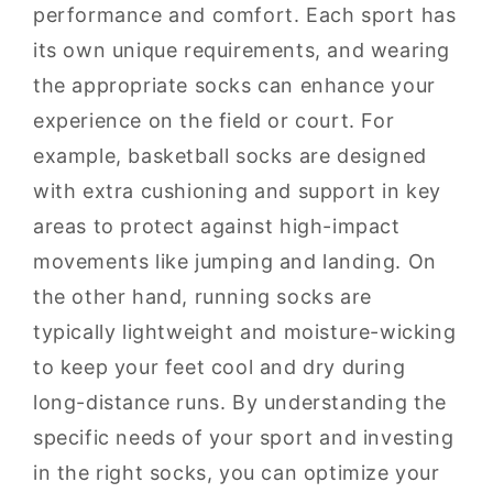
performance and comfort. Each sport has
its own unique requirements, and wearing
the appropriate socks can enhance your
experience on the field or court. For
example, basketball socks are designed
with extra cushioning and support in key
areas to protect against high-impact
movements like jumping and landing. On
the other hand, running socks are
typically lightweight and moisture-wicking
to keep your feet cool and dry during
long-distance runs. By understanding the
specific needs of your sport and investing
in the right socks, you can optimize your