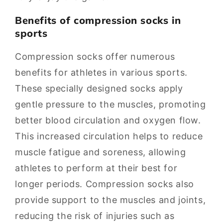
Benefits of compression socks in
sports
Compression socks offer numerous
benefits for athletes in various sports.
These specially designed socks apply
gentle pressure to the muscles, promoting
better blood circulation and oxygen flow.
This increased circulation helps to reduce
muscle fatigue and soreness, allowing
athletes to perform at their best for
longer periods. Compression socks also
provide support to the muscles and joints,
reducing the risk of injuries such as