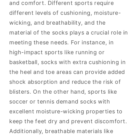
and comfort. Different sports require
different levels of cushioning, moisture-
wicking, and breathability, and the
material of the socks plays a crucial role in
meeting these needs. For instance, in
high-impact sports like running or
basketball, socks with extra cushioning in
the heel and toe areas can provide added
shock absorption and reduce the risk of
blisters. On the other hand, sports like
soccer or tennis demand socks with
excellent moisture-wicking properties to
keep the feet dry and prevent discomfort.
Additionally, breathable materials like