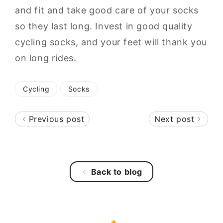
and fit and take good care of your socks
so they last long. Invest in good quality
cycling socks, and your feet will thank you
on long rides.
Cycling
Socks
Previous post
Next post
Back to blog