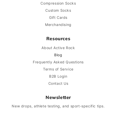
Compression Socks
Custom Socks
Gift Cards
Merchandising
Resources
About Active Rock
Blog
Frequently Asked Questions
Terms of Service
B2B Login
Contact Us
Newsletter
New drops, athlete testing, and sport-specific tips.