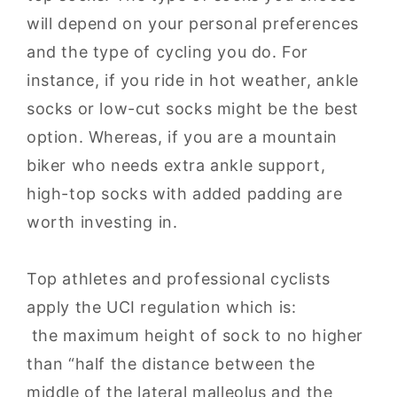
will depend on your personal preferences
and the type of cycling you do. For
instance, if you ride in hot weather, ankle
socks or low-cut socks might be the best
option. Whereas, if you are a mountain
biker who needs extra ankle support,
high-top socks with added padding are
worth investing in.
Top athletes and professional cyclists
apply the UCI regulation which is:
the maximum height of sock to no higher
than “half the distance between the
middle of the lateral malleolus and the