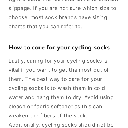
slippage. If you are not sure which size to
choose, most sock brands have sizing
charts that you can refer to.
How to care for your cycling socks
Lastly, caring for your cycling socks is
vital if you want to get the most out of
them. The best way to care for your
cycling socks is to wash them in cold
water and hang them to dry. Avoid using
bleach or fabric softener as this can
weaken the fibers of the sock.
Additionally, cycling socks should not be