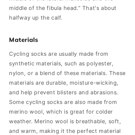
middle of the fibula head.” That's about
halfway up the calf.
Materials
Cycling socks are usually made from
synthetic materials, such as polyester,
nylon, or a blend of these materials. These
materials are durable, moisture-wicking,
and help prevent blisters and abrasions.
Some cycling socks are also made from
merino wool, which is great for colder
weather. Merino wool is breathable, soft,
and warm, making it the perfect material