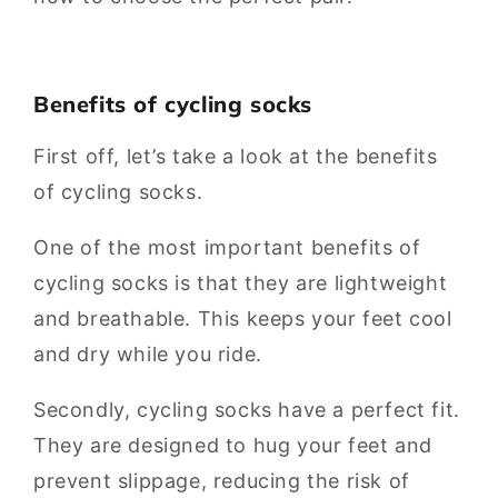
Benefits of cycling socks
First off, let’s take a look at the benefits
of cycling socks.
One of the most important benefits of
cycling socks is that they are lightweight
and breathable. This keeps your feet cool
and dry while you ride.
Secondly, cycling socks have a perfect fit.
They are designed to hug your feet and
prevent slippage, reducing the risk of