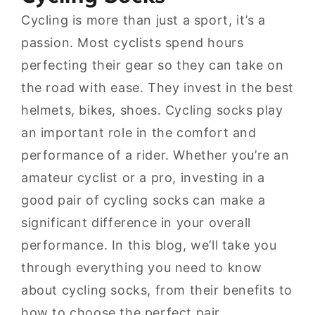
Cycling is more than just a sport, it’s a
passion. Most cyclists spend hours
perfecting their gear so they can take on
the road with ease. They invest in the best
helmets, bikes, shoes. Cycling socks play
an important role in the comfort and
performance of a rider. Whether you’re an
amateur cyclist or a pro, investing in a
good pair of cycling socks can make a
significant difference in your overall
performance. In this blog, we’ll take you
through everything you need to know
about cycling socks, from their benefits to
how to choose the perfect pair.