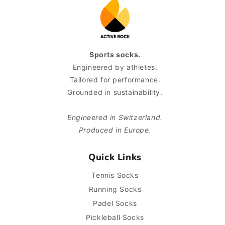
Sports socks.
Engineered by athletes.
Tailored for performance.
Grounded in sustainability.
Engineered in Switzerland.
Produced in Europe.
Quick Links
Tennis Socks
Running Socks
Padel Socks
Pickleball Socks