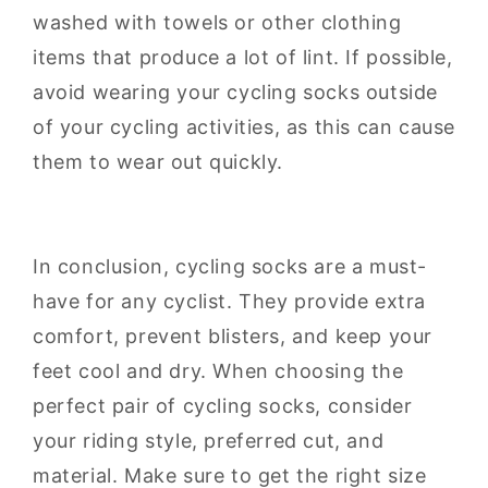
washed with towels or other clothing
items that produce a lot of lint. If possible,
avoid wearing your cycling socks outside
of your cycling activities, as this can cause
them to wear out quickly.
In conclusion, cycling socks are a must-
have for any cyclist. They provide extra
comfort, prevent blisters, and keep your
feet cool and dry. When choosing the
perfect pair of cycling socks, consider
your riding style, preferred cut, and
material. Make sure to get the right size