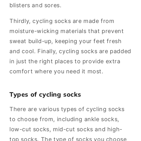
blisters and sores.
Thirdly, cycling socks are made from
moisture-wicking materials that prevent
sweat build-up, keeping your feet fresh
and cool. Finally, cycling socks are padded
in just the right places to provide extra
comfort where you need it most.
Types of cycling socks
There are various types of cycling socks
to choose from, including ankle socks,
low-cut socks, mid-cut socks and high-
top socks. The type of socks you choose