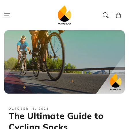
Skip to
content
Cart
OCTOBER 16, 2023
The Ultimate Guide to
Cycling Socks