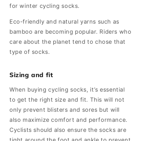
for winter cycling socks.
Eco-friendly and natural yarns such as
bamboo are becoming popular. Riders who
care about the planet tend to chose that
type of socks.
Sizing and fit
When buying cycling socks, it’s essential
to get the right size and fit. This will not
only prevent blisters and sores but will
also maximize comfort and performance.
Cyclists should also ensure the socks are
tight around the foot and ankle to prevent