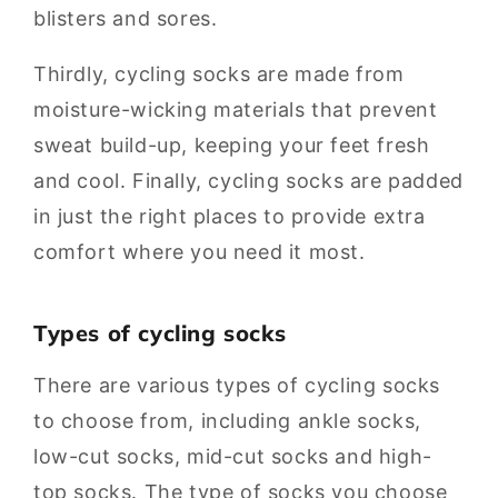
blisters and sores.
Thirdly, cycling socks are made from
moisture-wicking materials that prevent
sweat build-up, keeping your feet fresh
and cool. Finally, cycling socks are padded
in just the right places to provide extra
comfort where you need it most.
Types of cycling socks
There are various types of cycling socks
to choose from, including ankle socks,
low-cut socks, mid-cut socks and high-
top socks. The type of socks you choose