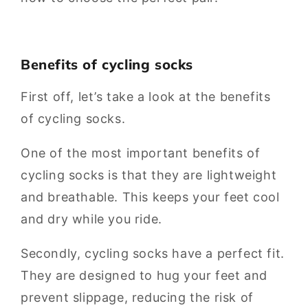
Benefits of cycling socks
First off, let’s take a look at the benefits
of cycling socks.
One of the most important benefits of
cycling socks is that they are lightweight
and breathable. This keeps your feet cool
and dry while you ride.
Secondly, cycling socks have a perfect fit.
They are designed to hug your feet and
prevent slippage, reducing the risk of