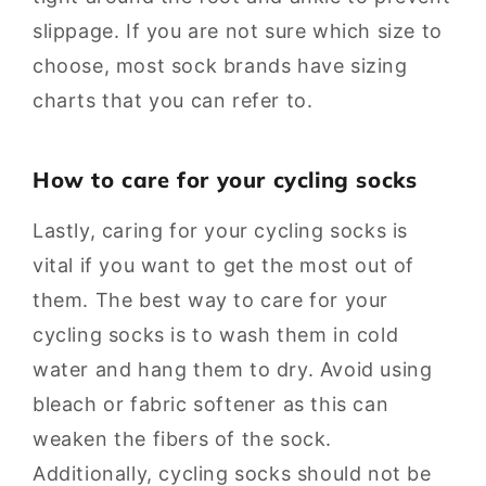
slippage. If you are not sure which size to
choose, most sock brands have sizing
charts that you can refer to.
How to care for your cycling socks
Lastly, caring for your cycling socks is
vital if you want to get the most out of
them. The best way to care for your
cycling socks is to wash them in cold
water and hang them to dry. Avoid using
bleach or fabric softener as this can
weaken the fibers of the sock.
Additionally, cycling socks should not be