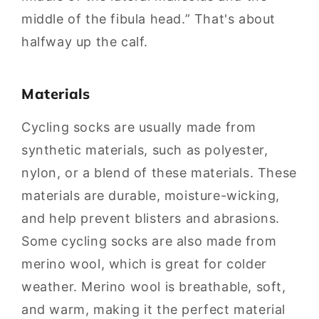
middle of the fibula head.” That's about
halfway up the calf.
Materials
Cycling socks are usually made from
synthetic materials, such as polyester,
nylon, or a blend of these materials. These
materials are durable, moisture-wicking,
and help prevent blisters and abrasions.
Some cycling socks are also made from
merino wool, which is great for colder
weather. Merino wool is breathable, soft,
and warm, making it the perfect material