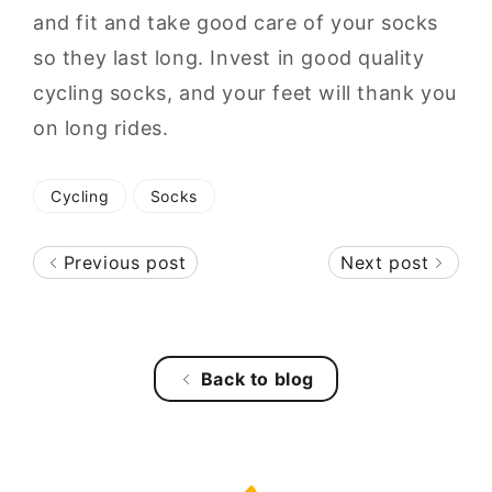
and fit and take good care of your socks
so they last long. Invest in good quality
cycling socks, and your feet will thank you
on long rides.
Cycling
Socks
Previous post
Next post
Back to blog