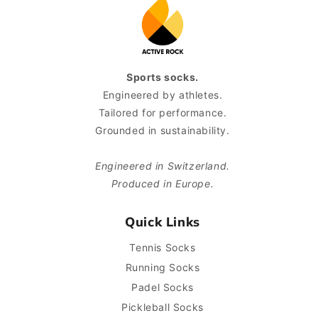
Sports socks.
Engineered by athletes.
Tailored for performance.
Grounded in sustainability.
Engineered in Switzerland.
Produced in Europe.
Quick Links
Tennis Socks
Running Socks
Padel Socks
Pickleball Socks