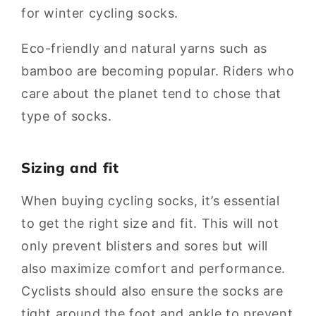
for winter cycling socks.
Eco-friendly and natural yarns such as
bamboo are becoming popular. Riders who
care about the planet tend to chose that
type of socks.
Sizing and fit
When buying cycling socks, it’s essential
to get the right size and fit. This will not
only prevent blisters and sores but will
also maximize comfort and performance.
Cyclists should also ensure the socks are
tight around the foot and ankle to prevent