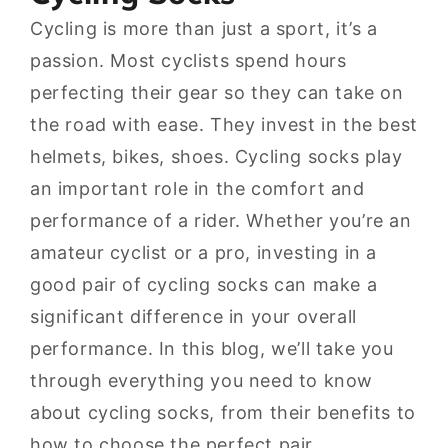
Cycling is more than just a sport, it’s a
passion. Most cyclists spend hours
perfecting their gear so they can take on
the road with ease. They invest in the best
helmets, bikes, shoes. Cycling socks play
an important role in the comfort and
performance of a rider. Whether you’re an
amateur cyclist or a pro, investing in a
good pair of cycling socks can make a
significant difference in your overall
performance. In this blog, we’ll take you
through everything you need to know
about cycling socks, from their benefits to
how to choose the perfect pair.