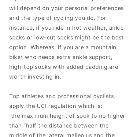
will depend on your personal preferences
and the type of cycling you do. For
instance, if you ride in hot weather, ankle
socks or low-cut socks might be the best
option. Whereas, if you are a mountain
biker who needs extra ankle support,
high-top socks with added padding are
worth investing in.
Top athletes and professional cyclists
apply the UCI regulation which is:
the maximum height of sock to no higher
than “half the distance between the
middle of the lateral malleolus and the