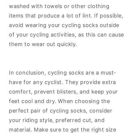
washed with towels or other clothing
items that produce a lot of lint. If possible,
avoid wearing your cycling socks outside
of your cycling activities, as this can cause
them to wear out quickly.
In conclusion, cycling socks are a must-
have for any cyclist. They provide extra
comfort, prevent blisters, and keep your
feet cool and dry. When choosing the
perfect pair of cycling socks, consider
your riding style, preferred cut, and
material. Make sure to get the right size