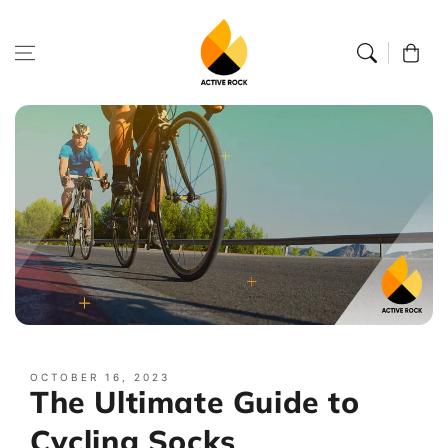
Skip to
content
Cart
OCTOBER 16, 2023
The Ultimate Guide to
Cycling Socks