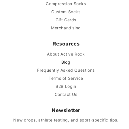
Compression Socks
Custom Socks
Gift Cards
Merchandising
Resources
About Active Rock
Blog
Frequently Asked Questions
Terms of Service
B2B Login
Contact Us
Newsletter
New drops, athlete testing, and sport-specific tips.