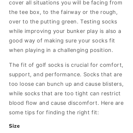
cover all situations you will be facing from
the tee box, to the fairway or the rough,
over to the putting green. Testing socks
while improving your bunker play is also a
good way of making sure your socks fit
when playing in a challenging position.
The fit of golf socks is crucial for comfort,
support, and performance. Socks that are
too loose can bunch up and cause blisters,
while socks that are too tight can restrict
blood flow and cause discomfort. Here are
some tips for finding the right fit:
Size