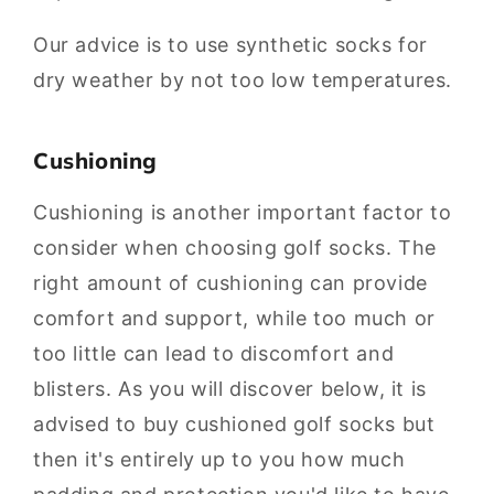
Our advice is to use synthetic socks for
dry weather by not too low temperatures.
Cushioning
Cushioning is another important factor to
consider when choosing golf socks. The
right amount of cushioning can provide
comfort and support, while too much or
too little can lead to discomfort and
blisters. As you will discover below, it is
advised to buy cushioned golf socks but
then it's entirely up to you how much