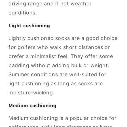
driving range and it hot weather
conditions.
Light cushioning
Lightly cushioned socks are a good choice
for golfers who walk short distances or
prefer a minimalist feel. They offer some
padding without adding bulk or weight.
Summer conditions are well-suited for
light cushioning as long as socks are
moisture-wicking.
Medium cushioning
Medium cushioning is a popular choice for