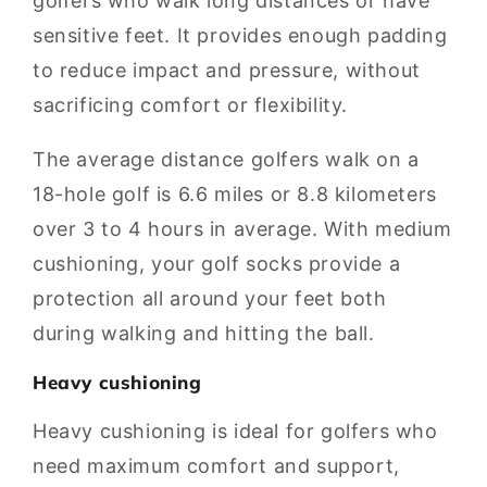
golfers who walk long distances or have
sensitive feet. It provides enough padding
to reduce impact and pressure, without
sacrificing comfort or flexibility.
The average distance golfers walk on a
18-hole golf is 6.6 miles or 8.8 kilometers
over 3 to 4 hours in average. With medium
cushioning, your golf socks provide a
protection all around your feet both
during walking and hitting the ball.
Heavy cushioning
Heavy cushioning is ideal for golfers who
need maximum comfort and support,