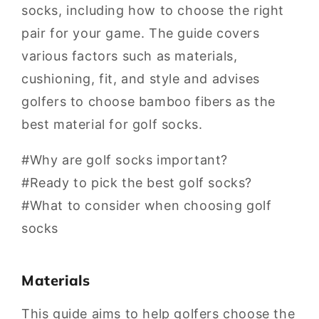
socks, including how to choose the right
pair for your game. The guide covers
various factors such as materials,
cushioning, fit, and style and advises
golfers to choose bamboo fibers as the
best material for golf socks.
#Why are golf socks important?
#Ready to pick the best golf socks?
#What to consider when choosing golf
socks
Materials
This guide aims to help golfers choose the