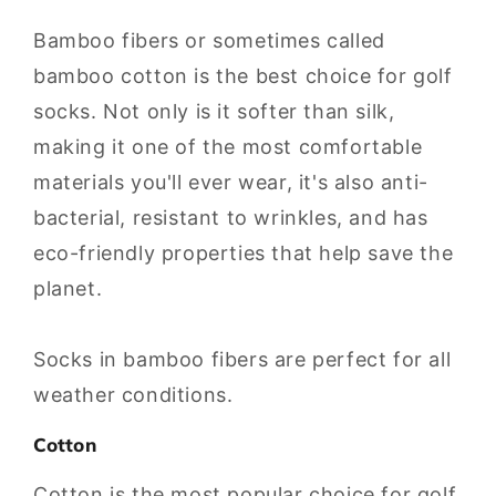
Bamboo fibers or sometimes called
bamboo cotton is the best choice for golf
socks. Not only is it softer than silk,
making it one of the most comfortable
materials you'll ever wear, it's also anti-
bacterial, resistant to wrinkles, and has
eco-friendly properties that help save the
planet.
Socks in bamboo fibers are perfect for all
weather conditions.
Cotton
Cotton is the most popular choice for golf