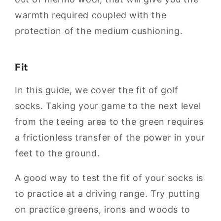
warmth required coupled with the
protection of the medium cushioning.
Fit
In this guide, we cover the fit of golf
socks. Taking your game to the next level
from the teeing area to the green requires
a frictionless transfer of the power in your
feet to the ground.
A good way to test the fit of your socks is
to practice at a driving range. Try putting
on practice greens, irons and woods to