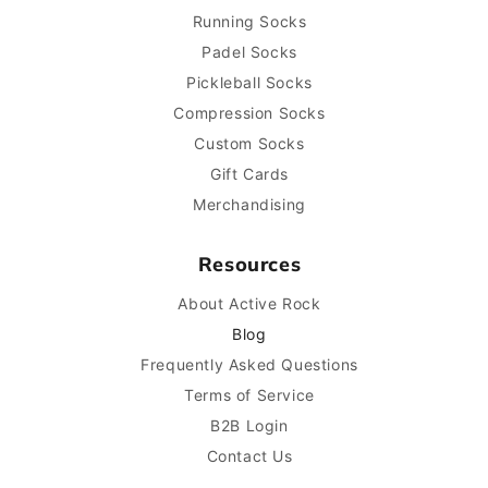
Running Socks
Padel Socks
Pickleball Socks
Compression Socks
Custom Socks
Gift Cards
Merchandising
Resources
About Active Rock
Blog
Frequently Asked Questions
Terms of Service
B2B Login
Contact Us