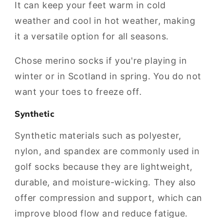
It can keep your feet warm in cold
weather and cool in hot weather, making
it a versatile option for all seasons.
Chose merino socks if you're playing in
winter or in Scotland in spring. You do not
want your toes to freeze off.
Synthetic
Synthetic materials such as polyester,
nylon, and spandex are commonly used in
golf socks because they are lightweight,
durable, and moisture-wicking. They also
offer compression and support, which can
improve blood flow and reduce fatigue.