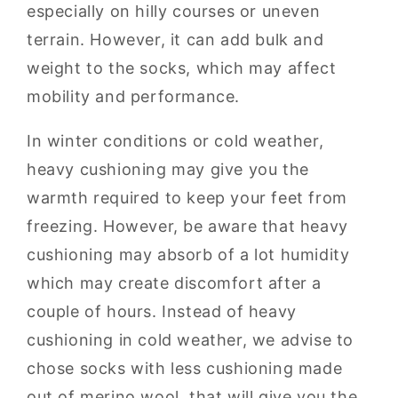
especially on hilly courses or uneven
terrain. However, it can add bulk and
weight to the socks, which may affect
mobility and performance.
In winter conditions or cold weather,
heavy cushioning may give you the
warmth required to keep your feet from
freezing. However, be aware that heavy
cushioning may absorb of a lot humidity
which may create discomfort after a
couple of hours. Instead of heavy
cushioning in cold weather, we advise to
chose socks with less cushioning made
out of merino wool, that will give you the