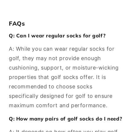
FAQs
Q: Can I wear regular socks for golf?
A: While you can wear regular socks for
golf, they may not provide enough
cushioning, support, or moisture-wicking
properties that golf socks offer. It is
recommended to choose socks
specifically designed for golf to ensure
maximum comfort and performance.
Q: How many pairs of golf socks do I need?
A: It depends on how often you play golf