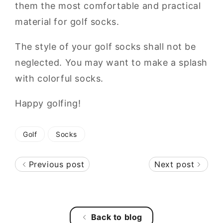
them the most comfortable and practical
material for golf socks.
The style of your golf socks shall not be
neglected. You may want to make a splash
with colorful socks.
Happy golfing!
Golf
Socks
Previous post
Next post
Back to blog