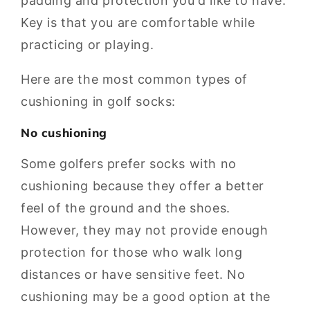
padding and protection you'd like to have.
Key is that you are comfortable while
practicing or playing.
Here are the most common types of
cushioning in golf socks:
No cushioning
Some golfers prefer socks with no
cushioning because they offer a better
feel of the ground and the shoes.
However, they may not provide enough
protection for those who walk long
distances or have sensitive feet. No
cushioning may be a good option at the