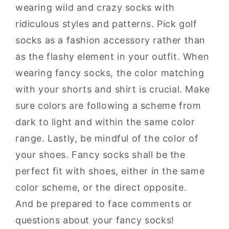
wearing wild and crazy socks with
ridiculous styles and patterns. Pick golf
socks as a fashion accessory rather than
as the flashy element in your outfit. When
wearing fancy socks, the color matching
with your shorts and shirt is crucial. Make
sure colors are following a scheme from
dark to light and within the same color
range. Lastly, be mindful of the color of
your shoes. Fancy socks shall be the
perfect fit with shoes, either in the same
color scheme, or the direct opposite.
And be prepared to face comments or
questions about your fancy socks!