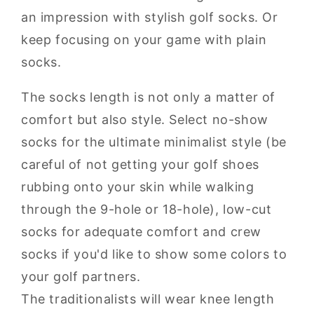
an impression with stylish golf socks. Or
keep focusing on your game with plain
socks.
The socks length is not only a matter of
comfort but also style. Select no-show
socks for the ultimate minimalist style (be
careful of not getting your golf shoes
rubbing onto your skin while walking
through the 9-hole or 18-hole), low-cut
socks for adequate comfort and crew
socks if you'd like to show some colors to
your golf partners.
The traditionalists will wear knee length