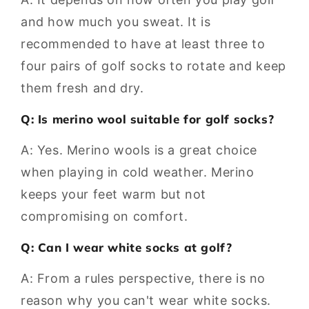
and how much you sweat. It is
recommended to have at least three to
four pairs of golf socks to rotate and keep
them fresh and dry.
Q: Is merino wool suitable for golf socks?
A: Yes. Merino wools is a great choice
when playing in cold weather. Merino
keeps your feet warm but not
compromising on comfort.
Q: Can I wear white socks at golf?
A: From a rules perspective, there is no
reason why you can't wear white socks.