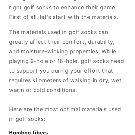
right golf socks to enhance their game.
First of all, let's start with the materials.
The materials used in golf socks can
greatly affect their comfort, durability,
and moisture-wicking properties. While
playing 9-hole or 18-hole, golf socks need
to support you during your effort that
requires kilometers of walking in dry, wet,
warm or cold conditions.
Here are the most optimal materials used
in golf socks:
Bamboo fibers