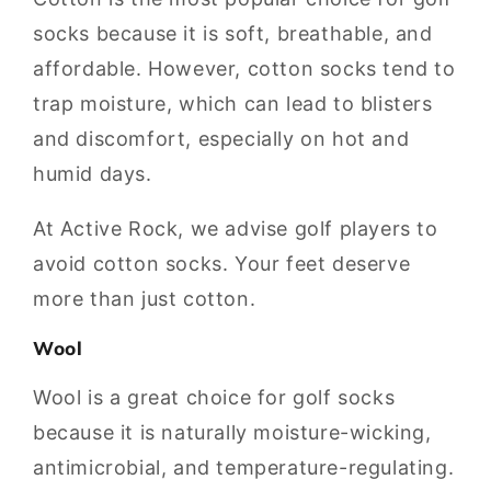
socks because it is soft, breathable, and
affordable. However, cotton socks tend to
trap moisture, which can lead to blisters
and discomfort, especially on hot and
humid days.
At Active Rock, we advise golf players to
avoid cotton socks. Your feet deserve
more than just cotton.
Wool
Wool is a great choice for golf socks
because it is naturally moisture-wicking,
antimicrobial, and temperature-regulating.