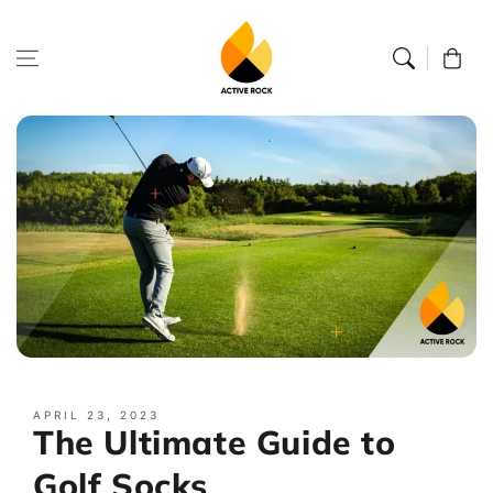
Skip to
content
Cart
APRIL 23, 2023
The Ultimate Guide to
Golf Socks