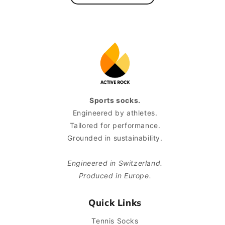
Sports socks.
Engineered by athletes.
Tailored for performance.
Grounded in sustainability.
Engineered in Switzerland.
Produced in Europe.
Quick Links
Tennis Socks