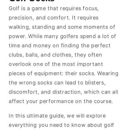
Golf is a game that requires focus,
precision, and comfort. It requires
walking, standing and some moments of
power. While many golfers spend a lot of
time and money on finding the perfect
clubs, balls, and clothes, they often
overlook one of the most important
pieces of equipment: their socks. Wearing
the wrong socks can lead to blisters,
discomfort, and distraction, which can all
affect your performance on the course.
In this ultimate guide, we will explore
everything you need to know about golf