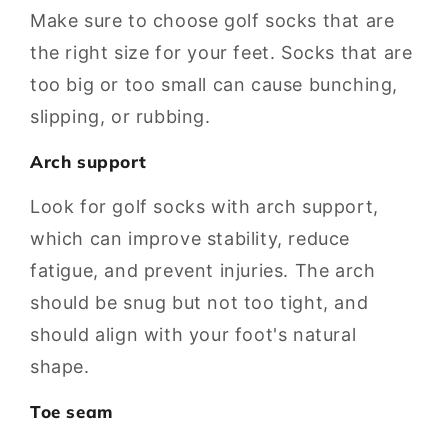
Make sure to choose golf socks that are
the right size for your feet. Socks that are
too big or too small can cause bunching,
slipping, or rubbing.
Arch support
Look for golf socks with arch support,
which can improve stability, reduce
fatigue, and prevent injuries. The arch
should be snug but not too tight, and
should align with your foot's natural
shape.
Toe seam