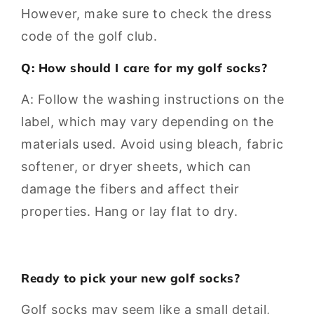
However, make sure to check the dress
code of the golf club.
Q: How should I care for my golf socks?
A: Follow the washing instructions on the
label, which may vary depending on the
materials used. Avoid using bleach, fabric
softener, or dryer sheets, which can
damage the fibers and affect their
properties. Hang or lay flat to dry.
Ready to pick your new golf socks?
Golf socks may seem like a small detail,