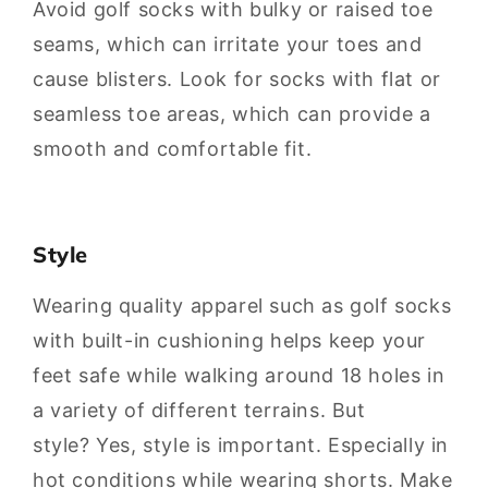
Avoid golf socks with bulky or raised toe
seams, which can irritate your toes and
cause blisters. Look for socks with flat or
seamless toe areas, which can provide a
smooth and comfortable fit.
Style
Wearing quality apparel such as golf socks
with built-in cushioning helps keep your
feet safe while walking around 18 holes in
a variety of different terrains. But
style? Yes, style is important. Especially in
hot conditions while wearing shorts. Make