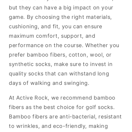
but they can have a big impact on your
game. By choosing the right materials,
cushioning, and fit, you can ensure
maximum comfort, support, and
performance on the course. Whether you
prefer bamboo fibers, cotton, wool, or
synthetic socks, make sure to invest in
quality socks that can withstand long
days of walking and swinging.
At Active Rock, we recommend bamboo
fibers as the best choice for golf socks.
Bamboo fibers are anti-bacterial, resistant
to wrinkles, and eco-friendly, making