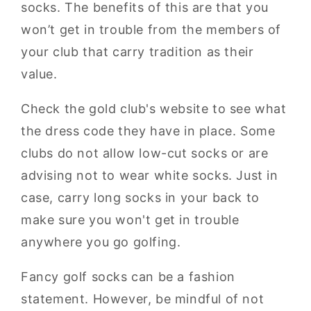
socks. The benefits of this are that you
won’t get in trouble from the members of
your club that carry tradition as their
value.
Check the gold club's website to see what
the dress code they have in place. Some
clubs do not allow low-cut socks or are
advising not to wear white socks. Just in
case, carry long socks in your back to
make sure you won't get in trouble
anywhere you go golfing.
Fancy golf socks can be a fashion
statement. However, be mindful of not