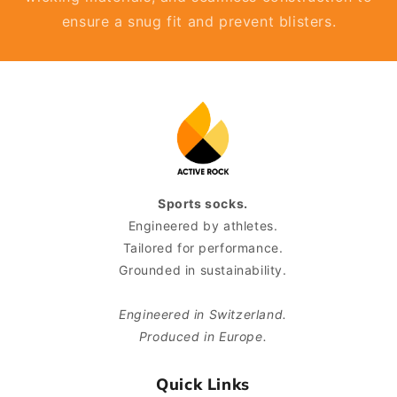
ensure a snug fit and prevent blisters.
Sports socks.
Engineered by athletes.
Tailored for performance.
Grounded in sustainability.
Engineered in Switzerland.
Produced in Europe.
Quick Links