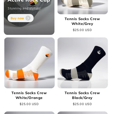
Stunning and stylish!
Buy now
Tennis Socks Crew
White/Grey
Regular
$25.00 USD
price
Tennis Socks Crew
Tennis Socks Crew
White/Orange
Black/Grey
Regular
$25.00 USD
Regular
$25.00 USD
price
price