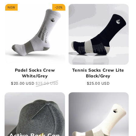
e
NEW
-20%
c
t
i
o
n
Padel Socks Crew
Tennis Socks Crew Lite
White/Grey
Black/Grey
:
Sale
$20.00 USD
Regular
$25.00 USD
Regular
$25.00 USD
price
price
price
Active Rock Cap