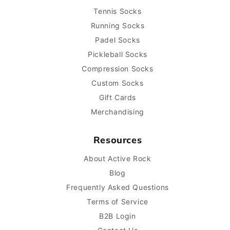
Tennis Socks
Running Socks
Padel Socks
Pickleball Socks
Compression Socks
Custom Socks
Gift Cards
Merchandising
Resources
About Active Rock
Blog
Frequently Asked Questions
Terms of Service
B2B Login