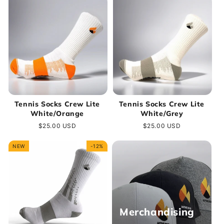
Tennis Socks Crew Lite
Tennis Socks Crew Lite
White/Orange
White/Grey
Regular
$25.00 USD
Regular
$25.00 USD
price
price
NEW
-12%
Merchandising