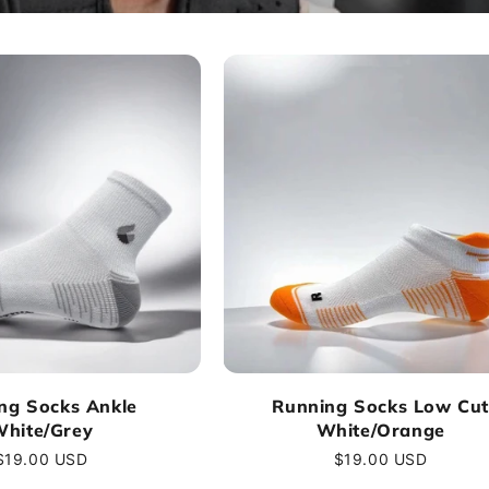
ng Socks Ankle
Running Socks Low Cu
hite/Grey
White/Orange
Regular
$19.00 USD
Regular
$19.00 USD
price
price