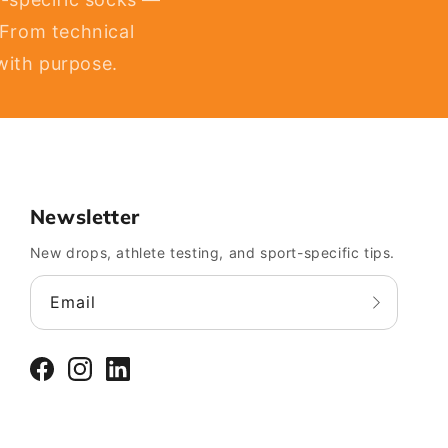
 From technical
 with purpose.
Newsletter
New drops, athlete testing, and sport-specific tips.
Email
Facebook
Instagram
LinkedIn