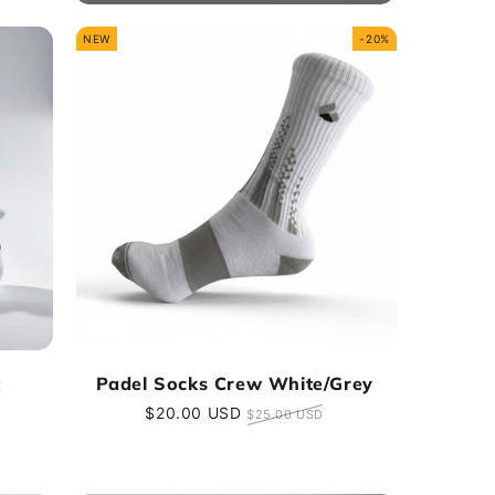
NEW
-20%
t
Padel Socks Crew White/Grey
Sale
$20.00 USD
Regular
$25.00 USD
price
price