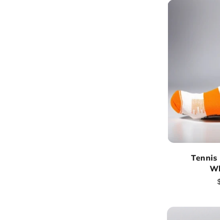
Tennis
Wh