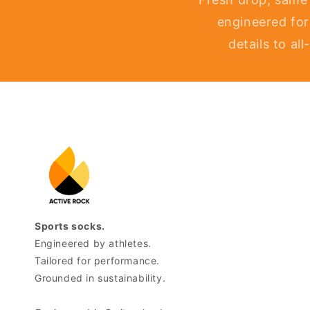
engineered for
details to al
Sports socks.
Engineered by athletes.
Tailored for performance.
Grounded in sustainability.