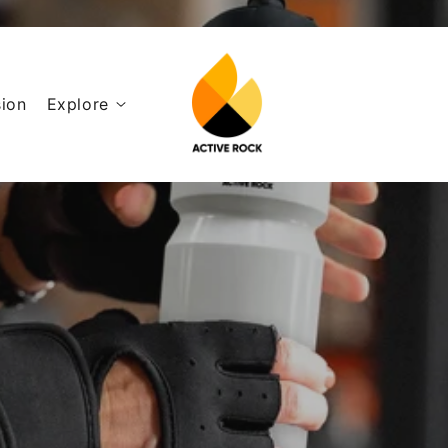
ion
Explore