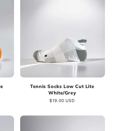
te
Tennis Socks Low Cut Lite
White/Grey
Regular
$19.00 USD
price