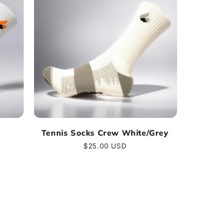
Tennis Socks Crew White/Grey
Regular
$25.00 USD
price