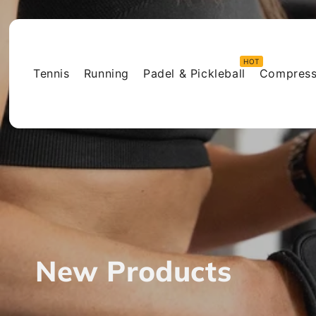
Skip to
content
Tennis
Running
Padel & Pickleball
Compress
C
New Products
o