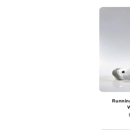
:
Runnin
W