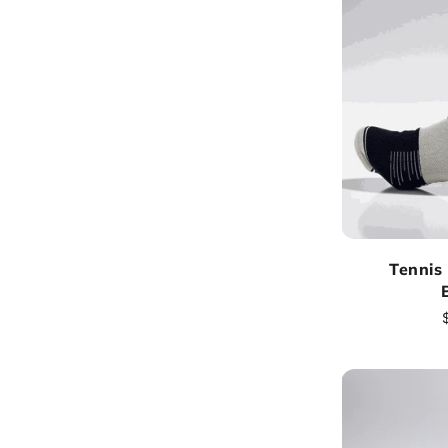
Tennis