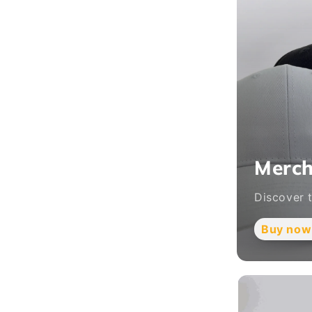
Merch
Discover t
Buy now