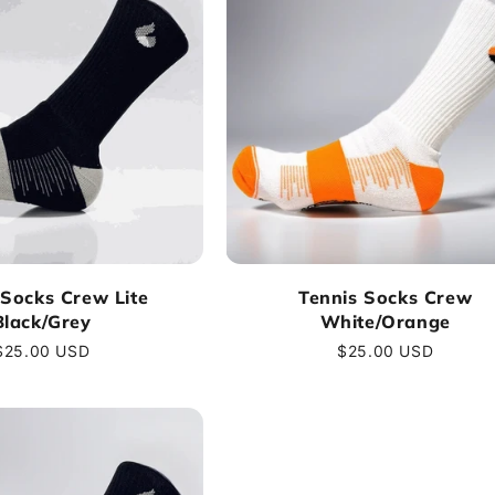
 Socks Crew Lite
Tennis Socks Crew
Black/Grey
White/Orange
Regular
$25.00 USD
Regular
$25.00 USD
price
price