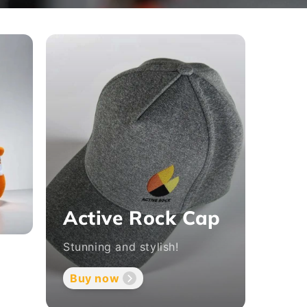
Active Rock Cap
Stunning and stylish!
t
Buy now