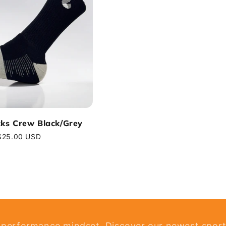
cks Crew Black/Grey
Regular
$25.00 USD
price
 performance mindset. Discover our newest sport