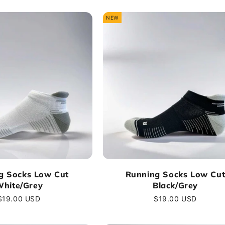
NEW
g Socks Low Cut
Running Socks Low Cu
hite/Grey
Black/Grey
Regular
$19.00 USD
Regular
$19.00 USD
price
price