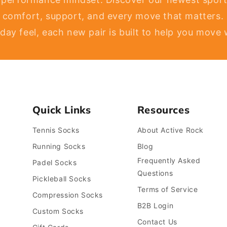
 comfort, support, and every move that matters.
l-day feel, each new pair is built to help you move
Quick Links
Resources
Tennis Socks
About Active Rock
Running Socks
Blog
Frequently Asked
Padel Socks
Questions
Pickleball Socks
Terms of Service
Compression Socks
B2B Login
Custom Socks
Contact Us