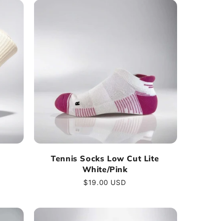
Tennis Socks Low Cut Lite
White/Pink
Regular
$19.00 USD
price