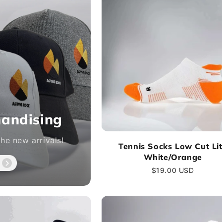
andising
he new arrivals!
Tennis Socks Low Cut Li
White/Orange
Regular
$19.00 USD
price