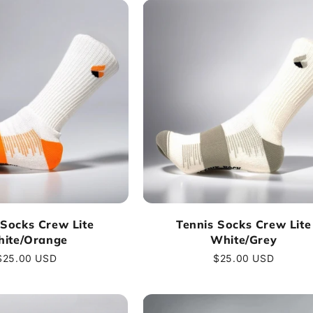
 Socks Crew Lite
Tennis Socks Crew Lite
ite/Orange
White/Grey
Regular
$25.00 USD
Regular
$25.00 USD
price
price