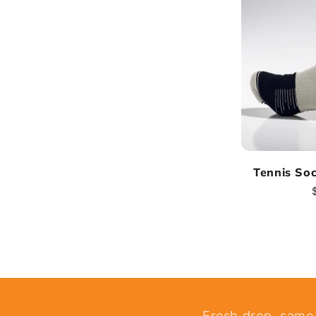
Tennis So
Fresh drop, same