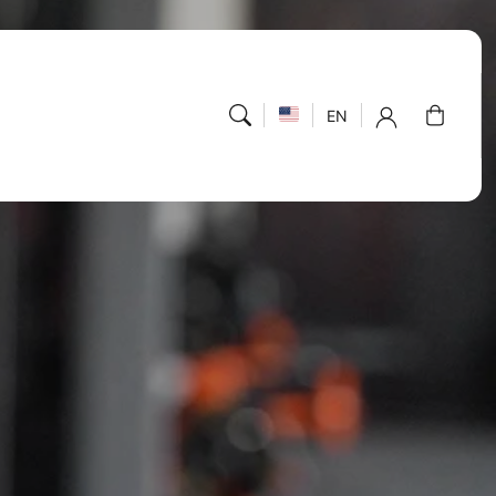
Cart
EN