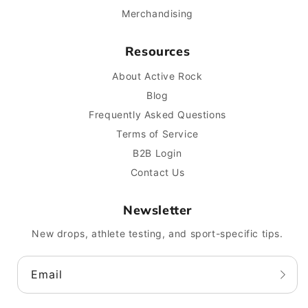
Merchandising
Resources
About Active Rock
Blog
Frequently Asked Questions
Terms of Service
B2B Login
Contact Us
Newsletter
New drops, athlete testing, and sport-specific tips.
Email