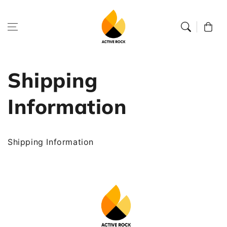
Skip to
content
Cart
Shipping
Information
Shipping Information