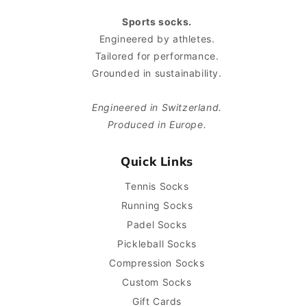
Sports socks.
Engineered by athletes.
Tailored for performance.
Grounded in sustainability.
Engineered in Switzerland.
Produced in Europe.
Quick Links
Tennis Socks
Running Socks
Padel Socks
Pickleball Socks
Compression Socks
Custom Socks
Gift Cards