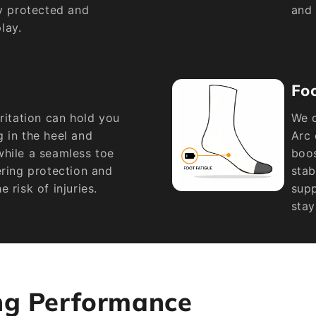
ay protected and
and 
lay.
Fo
rritation can hold you
We d
 in the heel and
Arc 
while a seamless toe
boos
ering protection and
stab
 risk of injuries.
supp
stay
ng Performance