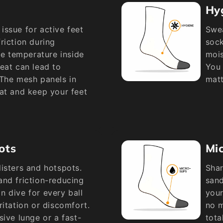
Hy
issue for active feet
Swea
riction during
sock
he temperature inside
mois
eat can lead to
You 
 The mesh panels in
matt
at and keep your feet
ots
Mic
isters and hotspots.
Shar
and friction-reducing
sand
 dive for every ball
your
ritation or discomfort.
no m
sive lunge or a fast-
tota