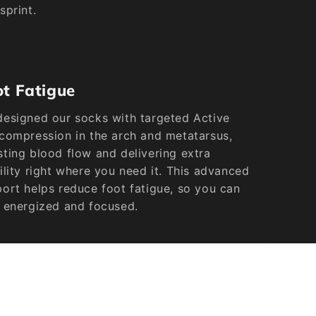
sprint.
ot Fatigue
esigned our socks with targeted Active
compression in the arch and metatarsus,
ting blood flow and delivering extra
ility right where you need it. This advanced
ort helps reduce foot fatigue, so you can
 energized and focused.