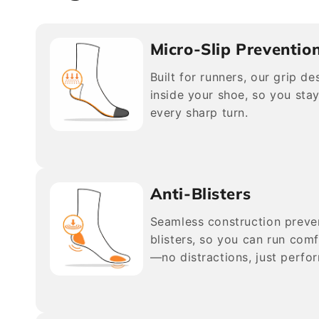
Micro-Slip Preventio
Built for runners, our grip d
inside your shoe, so you stay
every sharp turn.
Anti-Blisters
Seamless construction preve
blisters, so you can run comf
—no distractions, just perfo