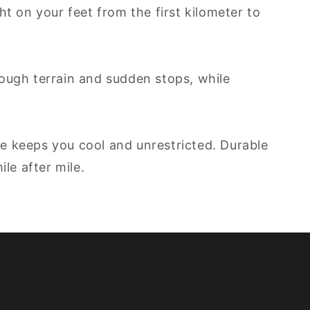
ht on your feet from the first kilometer to
ough terrain and sudden stops, while
le keeps you cool and unrestricted. Durable
le after mile.