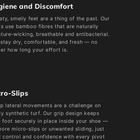
giene and Discomfort
ty, smelly feet are a thing of the past. Our
s use bamboo fibres that are naturally
ture-wicking, breathable and antibacterial.
stay dry, comfortable, and fresh — no
er how long your effort is.
ro-Slips
p lateral movements are a challenge on
y synthetic turf. Our grip design keeps
 foot securely in place inside your shoe —
ore micro-slips or unwanted sliding, just
l control and confidence with every pivot