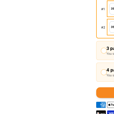
#
1
#
2
3 p
You 
4 p
You 