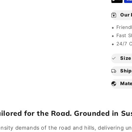
Our 
⬥ Friend
⬥ Fast S
⬥ 24/7 
Size 
Ship
Mate
ailored for the Road. Grounded in Sus
ensity demands of the road and hills, delivering 