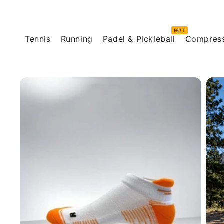
Skip to
content
Tennis
Running
Padel & Pickleball
Compres
Skip to
product
information