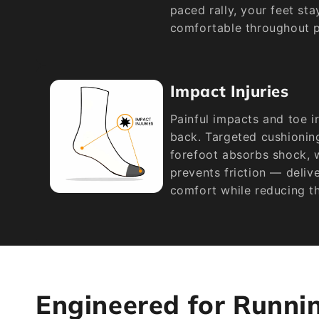
paced rally, your feet st
comfortable throughout p
Impact Injuries
Painful impacts and toe i
back. Targeted cushioning
forefoot absorbs shock, 
prevents friction — deliv
comfort while reducing the
Engineered for Runni