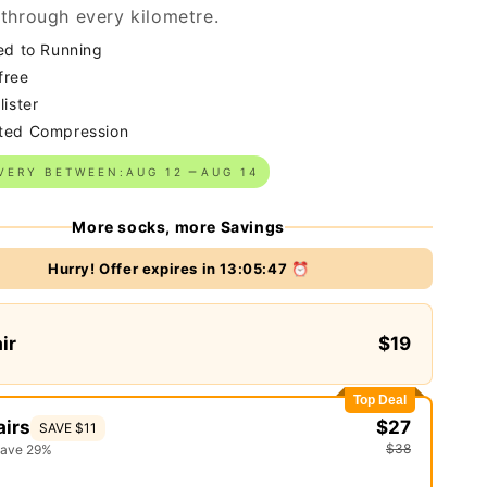
through every kilometre.
ed to Running
free
lister
ted Compression
VERY BETWEEN:
AUG 12
AUG 14
More socks, more Savings
Hurry! Offer expires in
13:05:46
⏰
air
$19
Top Deal
airs
$27
SAVE $11
$38
save 29%