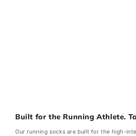
Built for the Running Athlete. T
Our running socks are built for the high-int