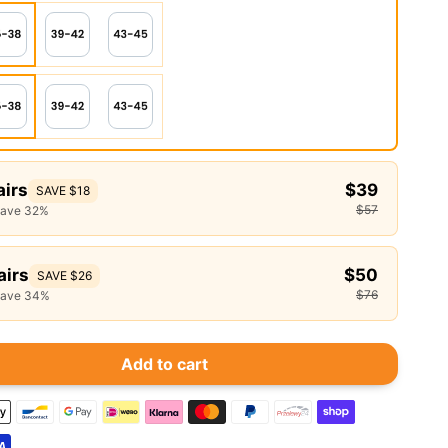
airs
$39
SAVE $18
$57
save 32%
airs
$50
SAVE $26
$76
save 34%
Add to cart