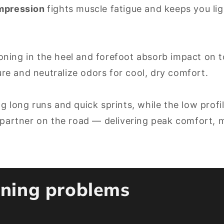
ompression
fights muscle fatigue and keeps you lig
ning in the heel and forefoot absorb impact on t
re and neutralize odors for cool, dry comfort.
g long runs and quick sprints, while the low profi
 partner on the road — delivering peak comfort, mi
unning problems