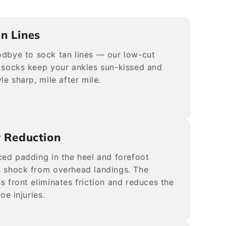
n Lines
dbye to sock tan lines — our low-cut
 socks keep your ankles sun-kissed and
le sharp, mile after mile.
y Reduction
ced padding in the heel and forefoot
 shock from overhead landings. The
s front eliminates friction and reduces the
toe injuries.