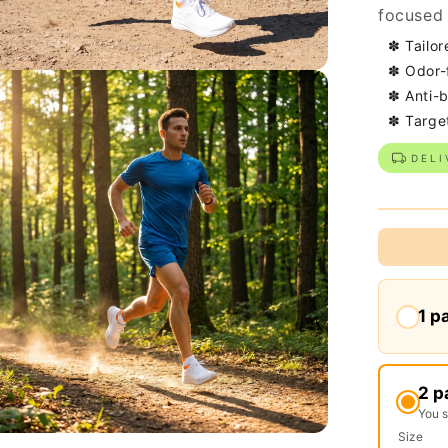
focused 
✽ Tailor
✽ Odor-
✽ Anti-b
✽ Targe
DELI
1 p
2 p
You 
Size