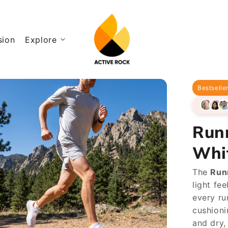
sion
Explore
Bestselle
Run
Whi
The
Run
light fe
every ru
cushioni
and dry,