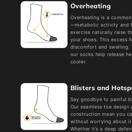
Overheating
Overheating is a common 
—metabolic activity and f
exercise naturally raise t
your shoes. This excess h
discomfort and swelling.
our socks help release he
cooler.
Blisters and Hotsp
Say goodbye to painful bl
Our seamless toe design 
construction mean you can
without worrying about ir
Whether it’s a deep defen