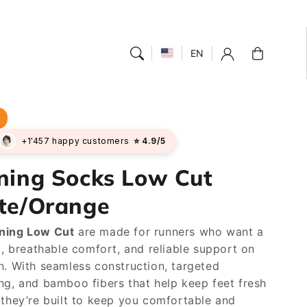
Cart
EN
r
+1'457 happy customers
⭐ 4.9/5
ning Socks Low Cut
te/Orange
ning Low Cut
are made for runners who want a
el, breathable comfort, and reliable support on
n. With seamless construction, targeted
ng, and bamboo fibers that help keep feet fresh
 they’re built to keep you comfortable and