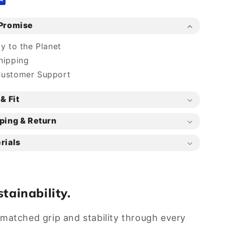
Promise
ly to the Planet
hipping
Customer Support
& Fit
ping & Return
rials
tainability.
unmatched grip and stability through every