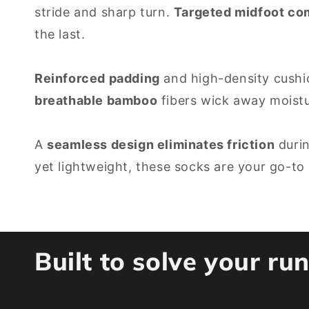
stride and sharp turn.
Targeted midfoot c
the last.
Reinforced padding
and high-density cushio
breathable bamboo
fibers wick away moistu
A
seamless design eliminates friction
durin
yet lightweight, these socks are your go-to
Built to solve your r