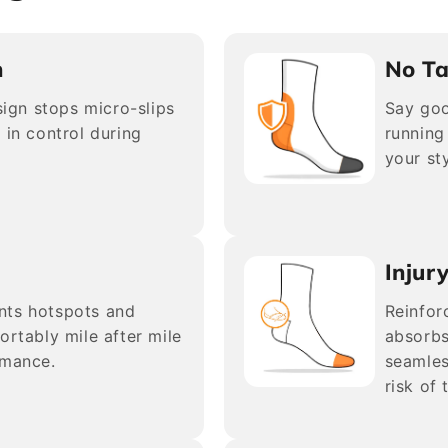
n
No Ta
esign stops micro-slips
Say goo
 in control during
running
your sty
Injur
nts hotspots and
Reinfor
ortably mile after mile
absorbs
rmance.
seamles
risk of 