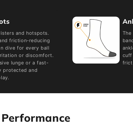
ots
An
isters and hotspots.
The 
and friction-reducing
band
 dive for every ball
ankl
ritation or discomfort.
cuff
sive lunge or a fast-
fric
ay protected and
lay.
s Performance