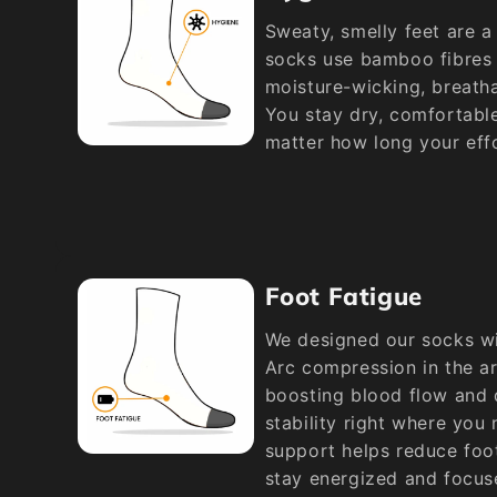
Sweaty, smelly feet are a 
socks use bamboo fibres t
moisture-wicking, breatha
You stay dry, comfortabl
matter how long your effo
Foot Fatigue
We designed our socks wi
Arc compression in the a
boosting blood flow and d
stability right where you
support helps reduce foot
stay energized and focus