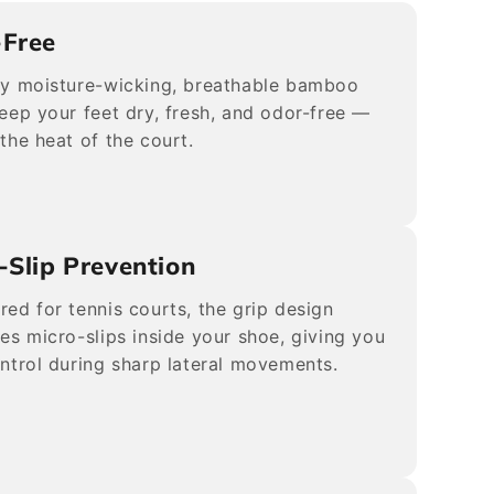
-Free
ly moisture-wicking, breathable bamboo
keep your feet dry, fresh, and odor-free —
 the heat of the court.
-Slip Prevention
red for tennis courts, the grip design
tes micro-slips inside your shoe, giving you
ontrol during sharp lateral movements.