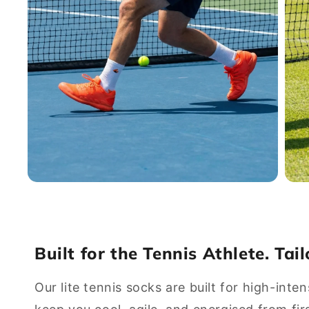
Open
Open
media
media
7
8
in
in
modal
modal
Built for the Tennis Athlete. Tai
Our lite tennis socks are built for high-inten