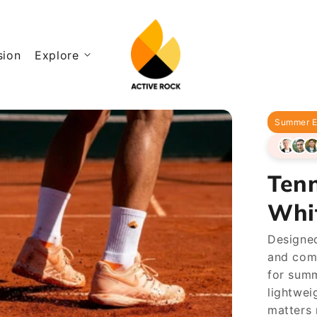
sion
Explore
Summer E
Tenn
Whi
Designed
and com
for summ
lightwei
matters 