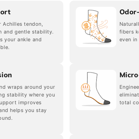
ort
Odor
 Achilles tendon,
Natural
 and gentle stability.
fibers 
s your ankle and
even in
ble.
sion
Micro
nd wraps around your
Enginee
ng stability where you
elimina
support improves
total c
 and helps you stay
ound.