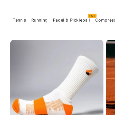
Skip to
content
Tennis
Running
Padel & Pickleball
Compres
Skip to
product
information