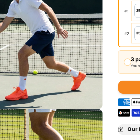
#
1
#
2
3 p
You 
Our 