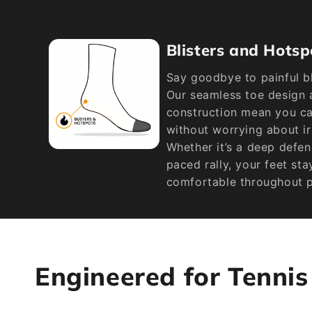
Blisters and Hotsp
Say goodbye to painful bl
Our seamless toe design 
construction mean you can
without worrying about ir
Whether it’s a deep defen
paced rally, your feet st
comfortable throughout p
Engineered for Tenni