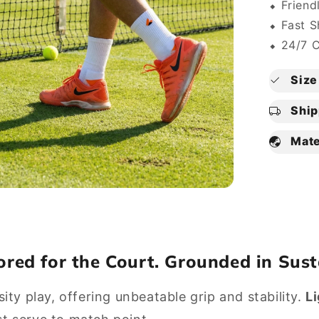
⬥ Friend
⬥ Fast S
⬥ 24/7 
Size 
Ship
Mate
lored for the Court. Grounded in Sust
sity play, offering unbeatable grip and stability.
L