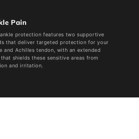
kle Pain
ankle protection features two supportive
s that deliver targeted protection for your
e and Achilles tendon, with an extended
 that shields these sensitive areas from
tion and irritation.