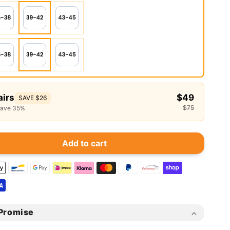
airs
$49
SAVE $26
$75
save 35%
Add to cart
Promise