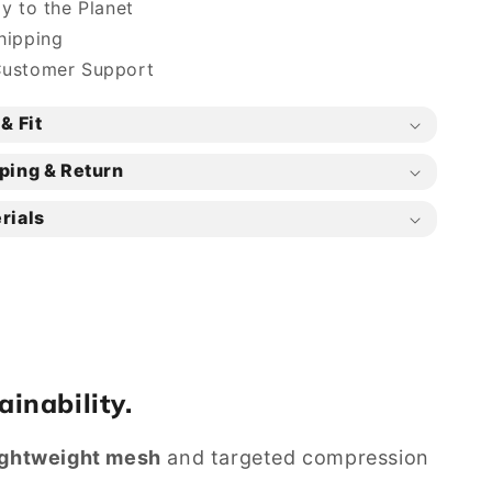
ly to the Planet
hipping
Customer Support
& Fit
ping & Return
rials
ainability.
ightweight mesh
and targeted compression