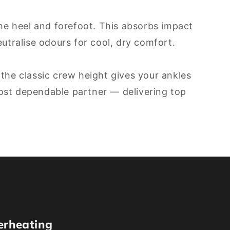
he heel and forefoot. This absorbs impact
tralise odours for cool, dry comfort.
 the classic crew height gives your ankles
most dependable partner — delivering top
erheating