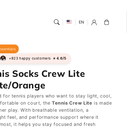
Cart
EN
ssentials
+823 happy customers
⭐ 4.6/5
is Socks Crew Lite
te/Orange
 for tennis players who want to stay light, cool,
fortable on court, the
Tennis Crew Lite
is made
er play. With breathable ventilation, a
ght feel, and performance support where it
most, it helps you stay focused and fresh