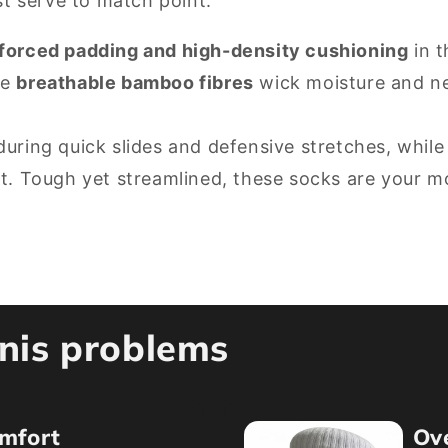
st serve to match point.
nforced padding and high-density cushioning
in t
le
breathable bamboo fibres
wick moisture and neu
during quick slides and defensive stretches, while
rt. Tough yet streamlined, these socks are your 
nnis problems
mfort
Ov