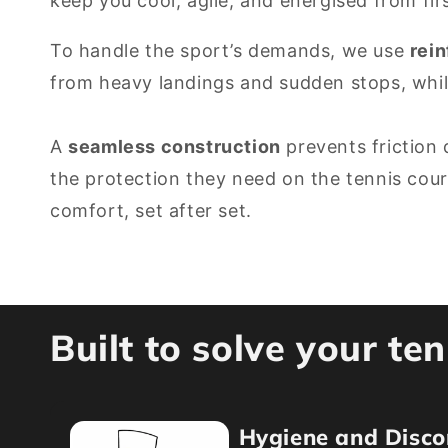
keep you cool, agile, and energised from fir
To handle the sport’s demands, we use
rei
from heavy landings and sudden stops, whi
A
seamless construction
prevents friction 
the protection they need on the tennis cou
comfort, set after set.
Built to solve your te
Hygiene and Disco