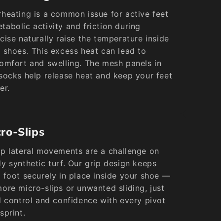
heating is a common issue for active feet
abolic activity and friction during
cise naturally raise the temperature inside
 shoes. This excess heat can lead to
omfort and swelling. The mesh panels in
socks help release heat and keep your feet
er.
ro-Slips
p lateral movements are a challenge on
y synthetic turf. Our grip design keeps
 foot securely in place inside your shoe —
ore micro-slips or unwanted sliding, just
l control and confidence with every pivot
sprint.