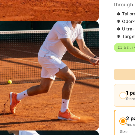
through 
✽ Tailor
✽ Odor-
✽ Ultra-
✽ Targe
DELI
1 p
Stand
2 p
You 
Size