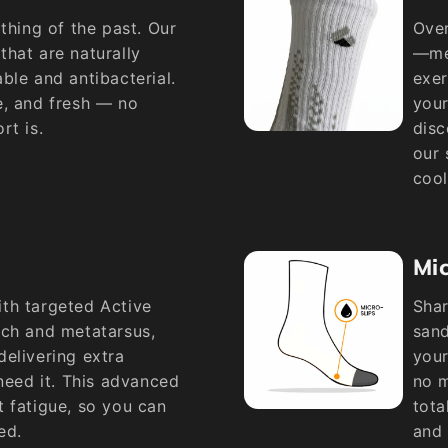
thing of the past. Our
Over
hat are naturally
—met
ble and antibacterial.
exer
e, and fresh — no
your
rt is.
disc
our 
cool
Mic
th targeted Active
Shar
rch and metatarsus,
sand
elivering extra
your
 need it. This advanced
no m
 fatigue, so you can
tota
ed.
and 