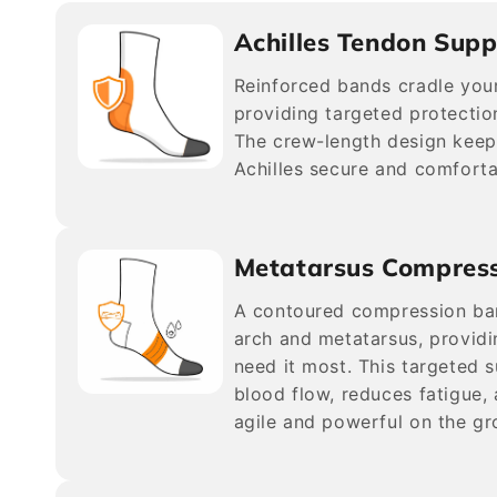
Achilles Tendon Supp
Reinforced bands cradle your
providing targeted protection
The crew-length design keep
Achilles secure and comforta
Metatarsus Compres
A contoured compression ba
arch and metatarsus, providi
need it most. This targeted 
blood flow, reduces fatigue,
agile and powerful on the gr