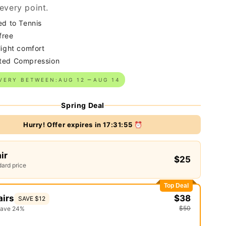
every point.
ed to Tennis
free
light comfort
ted Compression
VERY BETWEEN:
AUG 12
AUG 14
Spring Deal
Hurry! Offer expires in
17:31:54
⏰
air
$25
ard price
Top Deal
airs
$38
SAVE $12
$50
save 24%