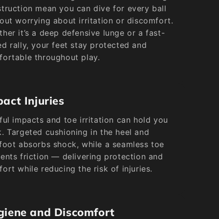
truction mean you can dive for every ball
out worrying about irritation or discomfort.
her it’s a deep defensive lunge or a fast-
d rally, your feet stay protected and
ortable throughout play.
act Injuries
ful impacts and toe irritation can hold you
. Targeted cushioning in the heel and
foot absorbs shock, while a seamless toe
ents friction — delivering protection and
ort while reducing the risk of injuries.
giene and Discomfort