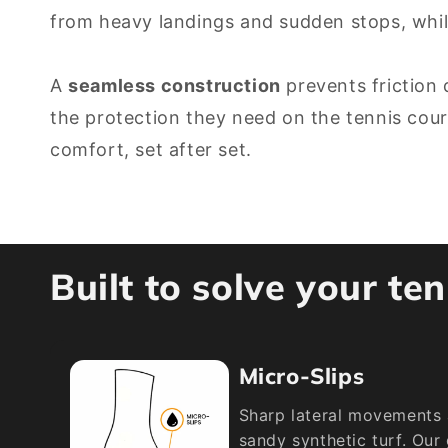
from heavy landings and sudden stops, whi
A
seamless construction
prevents friction 
the protection they need on the tennis cou
comfort, set after set.
Built to solve your te
Micro-Slips
Sharp lateral movements 
sandy synthetic turf. Our