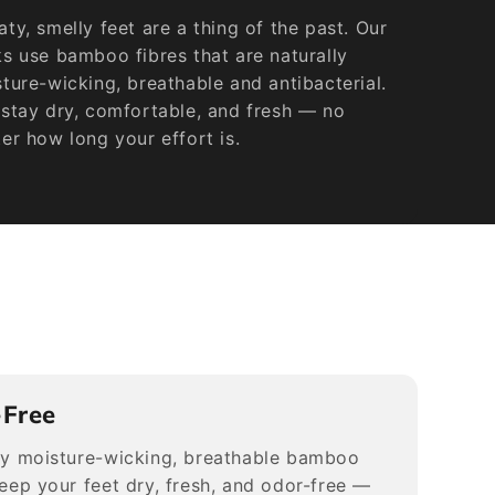
ty, smelly feet are a thing of the past. Our
s use bamboo fibres that are naturally
ture-wicking, breathable and antibacterial.
stay dry, comfortable, and fresh — no
er how long your effort is.
-Free
ly moisture-wicking, breathable bamboo
keep your feet dry, fresh, and odor-free —