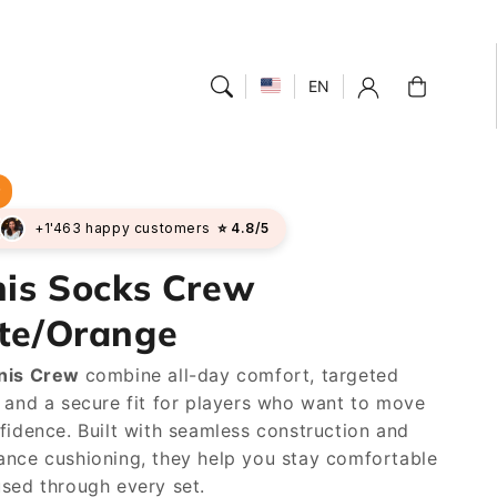
Cart
EN
r
+1'463 happy customers
⭐ 4.8/5
nis Socks Crew
te/Orange
nis Crew
combine all-day comfort, targeted
 and a secure fit for players who want to move
fidence. Built with seamless construction and
nce cushioning, they help you stay comfortable
sed through every set.