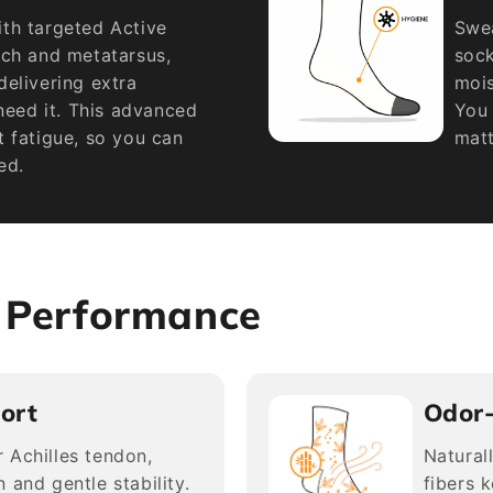
th targeted Active
Swea
rch and metatarsus,
sock
elivering extra
mois
 need it. This advanced
You 
 fatigue, so you can
matt
ed.
s Performance
ort
Odor
 Achilles tendon,
Natural
 and gentle stability.
fibers 