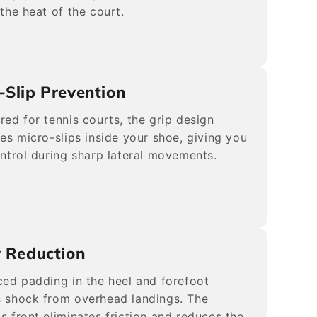
 the heat of the court.
-Slip Prevention
red for tennis courts, the grip design
tes micro-slips inside your shoe, giving you
ontrol during sharp lateral movements.
y Reduction
ced padding in the heel and forefoot
 shock from overhead landings. The
s front eliminates friction and reduces the