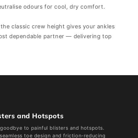
tralise odours for cool, dry comfort.
 the classic crew height gives your ankles
most dependable partner — delivering top
sters and Hotspots
goodbye to painful blisters and hotspots.
seamless toe design and friction-reducing