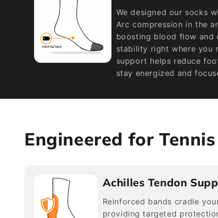
We designed our socks wi
Arc compression in the a
boosting blood flow and d
stability right where you
support helps reduce foot
stay energized and focus
Engineered for Tenni
Achilles Tendon Supp
Reinforced bands cradle your
providing targeted protection