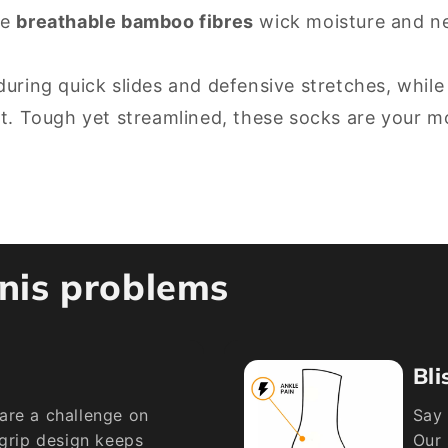
le
breathable bamboo fibres
wick moisture and neu
during quick slides and defensive stretches, while
rt. Tough yet streamlined, these socks are your 
nnis problems
Bli
are a challenge on
Say 
 grip design keeps
Our 