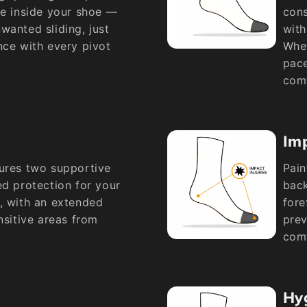
ce inside your shoe —
cons
wanted sliding, just
with
nce with every pivot
Whet
pace
comf
Imp
tures two supportive
Pain
ed protection for your
back
, with an extended
fore
nsitive areas from
prev
comf
Hy