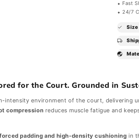
⬥ Fast S
⬥ 24/7 
Size 
Ship
Mate
lored for the Court. Grounded in Sust
intensity environment of the court, delivering unr
ot compression
reduces muscle fatigue and keeps y
nforced padding and high-density cushioning
in t