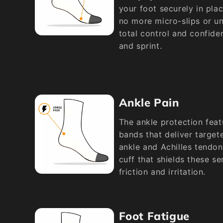
your foot securely in pla
no more micro-slips or un
total control and confide
and sprint.
Ankle Pain
The ankle protection fea
bands that deliver target
ankle and Achilles tendon
cuff that shields these se
friction and irritation.
Foot Fatigue