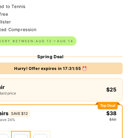
ed to Tennis
free
lister
ted Compression
VERY BETWEEN:
AUG 12
AUG 14
Spring Deal
Hurry! Offer expires in
17:31:54
⏰
air
$25
ard price
Top Deal
airs
$38
SAVE $12
$50
save 24%