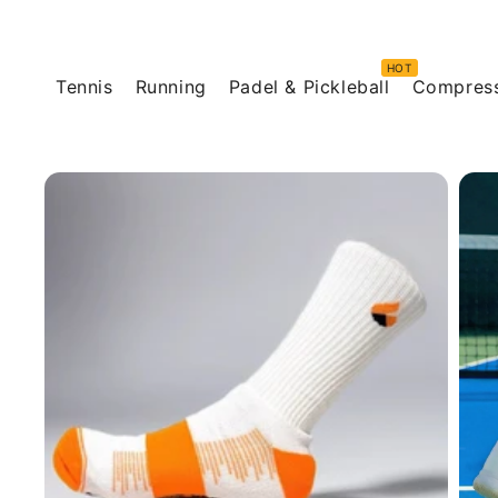
Skip to
content
Tennis
Running
Padel & Pickleball
Compres
Skip to
product
information