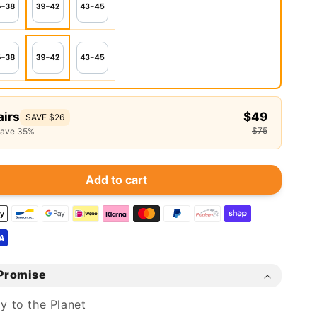
airs
$49
SAVE $26
$75
save 35%
Add to cart
Promise
ly to the Planet