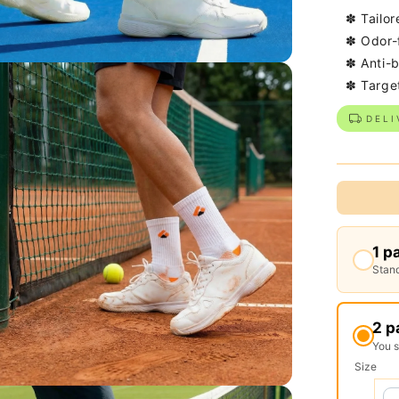
✽ Tailor
✽ Odor-
✽ Anti-b
✽ Targe
DELI
1 p
Stand
2 p
You 
Size