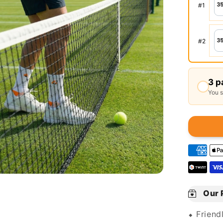
#
1
#
2
3 p
You 
Our 
⬥ Friend