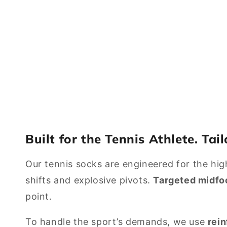
Built for the Tennis Athlete. Tai
Our tennis socks are engineered for the high-
shifts and explosive pivots.
Targeted midfo
point.
To handle the sport’s demands, we use
rei