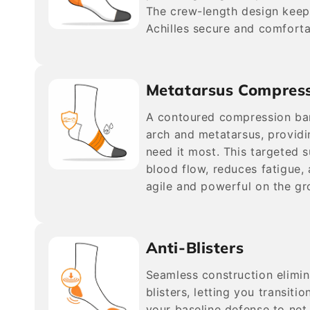
The crew-length design keep
Achilles secure and comforta
Metatarsus Compres
A contoured compression ba
arch and metatarsus, providi
need it most. This targeted 
blood flow, reduces fatigue,
agile and powerful on the gr
Anti-Blisters
Seamless construction elimi
blisters, letting you transitio
your baseline defense to net 