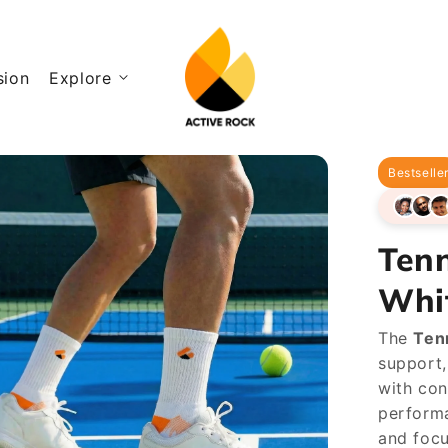
sion
Explore
Bestselle
Ten
Whi
The
Ten
support,
with con
performa
and focu