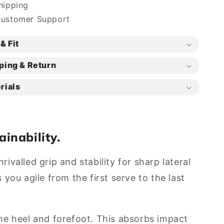
hipping
Customer Support
& Fit
ping & Return
rials
ainability.
ivalled grip and stability for sharp lateral
ou agile from the first serve to the last
he heel and forefoot. This absorbs impact