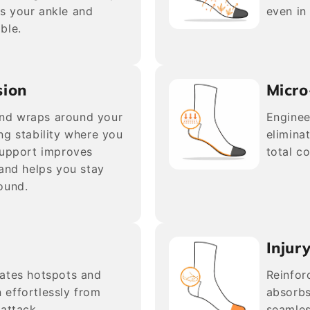
s your ankle and
even in
ble.
sion
Micro
nd wraps around your
Enginee
ng stability where you
elimina
support improves
total c
 and helps you stay
ound.
Injur
nates hotspots and
Reinfor
n effortlessly from
absorbs
attack.
seamles